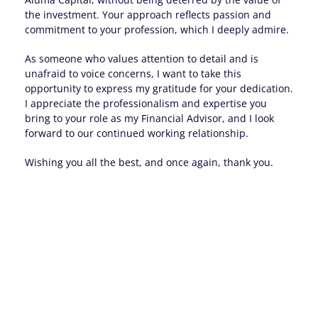
the investment. Your approach reflects passion and
commitment to your profession, which I deeply admire.
As someone who values attention to detail and is
unafraid to voice concerns, I want to take this
opportunity to express my gratitude for your dedication.
I appreciate the professionalism and expertise you
bring to your role as my Financial Advisor, and I look
forward to our continued working relationship.
Wishing you all the best, and once again, thank you.