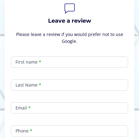
Leave a review
Please leave a review if you would prefer not to use
Google.
Leave
a
First name
*
Review
Last Name
*
Email
*
Phone
*