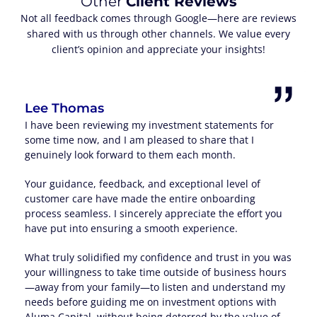
Other
Client Reviews
Not all feedback comes through Google—here are reviews
shared with us through other channels. We value every
client’s opinion and appreciate your insights!
Lee Thomas
I have been reviewing my investment statements for
some time now, and I am pleased to share that I
genuinely look forward to them each month.
Your guidance, feedback, and exceptional level of
customer care have made the entire onboarding
process seamless. I sincerely appreciate the effort you
have put into ensuring a smooth experience.
What truly solidified my confidence and trust in you was
your willingness to take time outside of business hours
—away from your family—to listen and understand my
needs before guiding me on investment options with
Aluma Capital, without being deterred by the value of