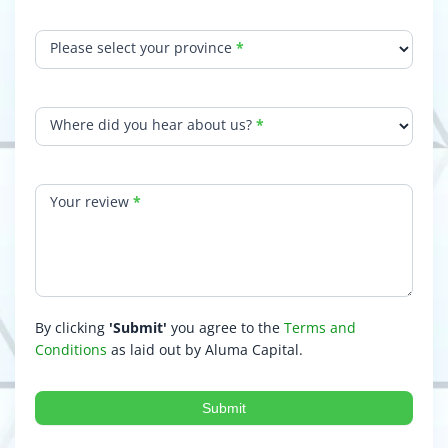
Please select your province
*
Where did you hear about us?
*
Your review
*
By clicking
'Submit'
you agree to the
Terms and
Conditions
as laid out by Aluma Capital.
Submit