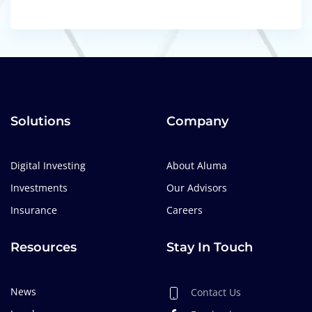
Solutions
Company
Digital Investing
About Aluma
Investments
Our Advisors
Insurance
Careers
Resources
Stay In Touch
News
Contact Us