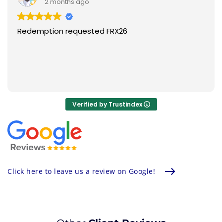
the tops, I think Aluma is doing better.
2 months ago
Super happy.
Redemption requested FRX26
Verified by Trustindex
Click here to leave us a review on Google!