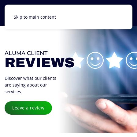
Skip to main content
ALUMA CLIENT
REVIEWS
Discover what our clients
are saying about our
services.
Leave a review