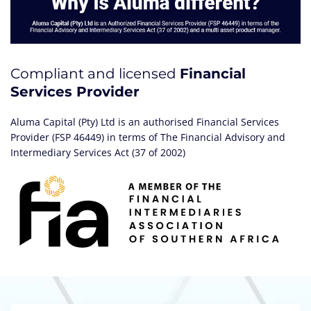
Compliant and licensed
Financial
Services Provider
Aluma Capital (Pty) Ltd is an authorised Financial Services
Provider (FSP 46449) in terms of The Financial Advisory and
Intermediary Services Act (37 of 2002)