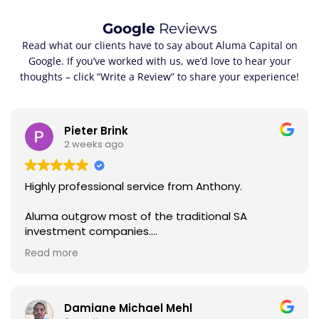
Google
Reviews
Read what our clients have to say about Aluma Capital on
Google. If you’ve worked with us, we’d love to hear your
thoughts – click “Write a Review” to share your experience!
Pieter Brink
2 weeks ago
Highly professional service from Anthony.
Aluma outgrow most of the traditional SA
investment companies.
Read more
Statements every month, if you ask for advice,
you get a swift response.
Anthony is awesome. I thought that Investec is
Damiane Michael Mehl