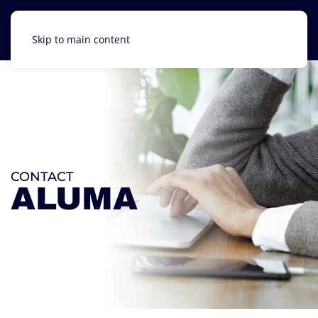
Skip to main content
CONTACT
ALUMA