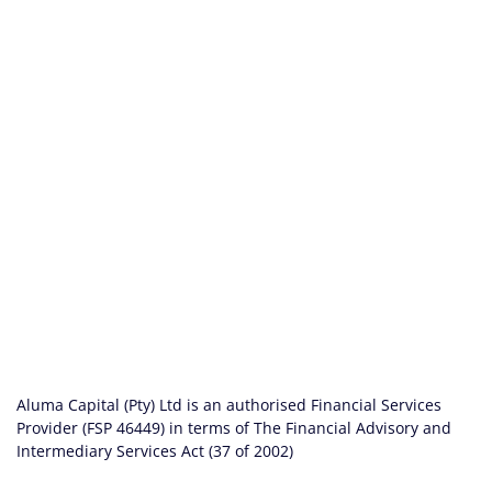
Aluma Capital (Pty) Ltd is an authorised Financial Services
Provider (FSP 46449) in terms of The Financial Advisory and
Intermediary Services Act (37 of 2002)