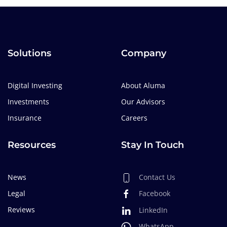
Solutions
Company
Digital Investing
About Aluma
Investments
Our Advisors
Insurance
Careers
Resources
Stay In Touch
News
Contact Us
Legal
Facebook
Reviews
LinkedIn
WhatsApp