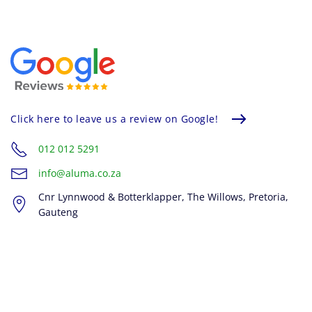
Click here to leave us a review on Google!
012 012 5291
info@aluma.co.za
Cnr Lynnwood & Botterklapper, The Willows, Pretoria,
Gauteng