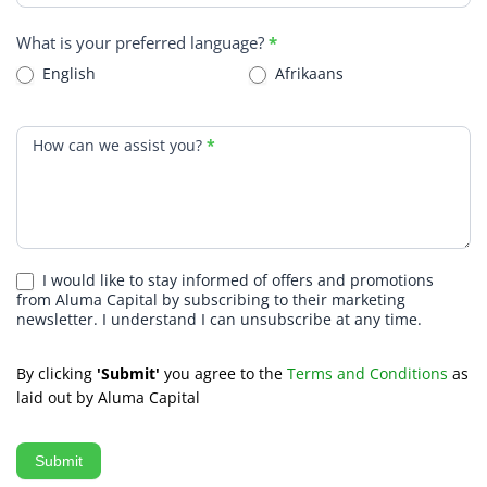
What is your preferred language?
*
English
Afrikaans
How can we assist you?
*
I would like to stay informed of offers and promotions
from Aluma Capital by subscribing to their marketing
newsletter. I understand I can unsubscribe at any time.
By clicking
'Submit'
you agree to the
Terms and Conditions
as
laid out by Aluma Capital
Submit