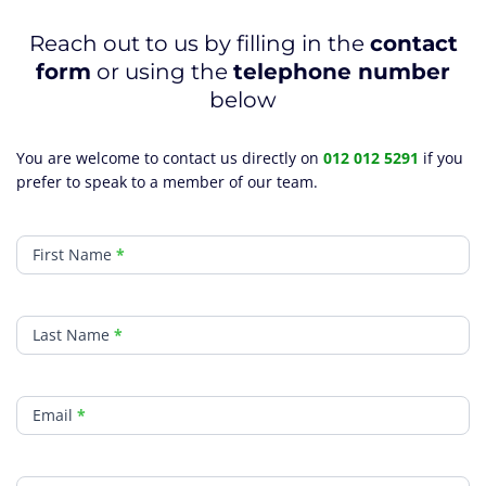
Reach out to us by filling in the
contact
form
or using the
telephone number
below
You are welcome to contact us directly on
012 012 5291
if you
prefer to speak to a member of our team.
Contact
First Name
*
Last Name
*
Email
*