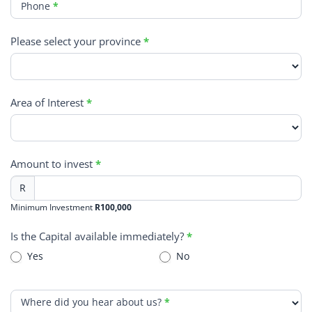
Phone
*
Please select your province
*
Area of Interest
*
Amount to invest
*
R
Minimum Investment
R100,000
Is the Capital available immediately?
*
Yes
No
Where did you hear about us?
*