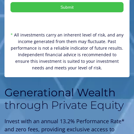
Submit
*
All investments carry an inherent level of risk, and any
income generated from them may fluctuate. Past
performance is not a reliable indicator of future results.
Independent financial advice is recommended to
ensure this investment is suited to your investment
needs and meets your level of risk.
Generational Wealth
through Private Equity
Invest with an annual 13.2% Performance Rate*
and zero fees, providing exclusive access to