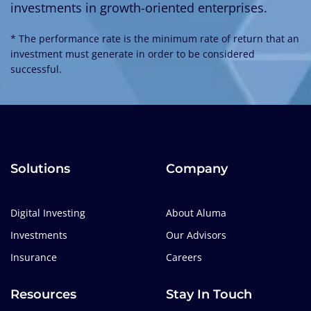
investments in growth-oriented enterprises.
* The performance rate is the minimum rate of return that an
investment must generate in order to be considered
successful.
Solutions
Company
Digital Investing
About Aluma
Investments
Our Advisors
Insurance
Careers
Resources
Stay In Touch