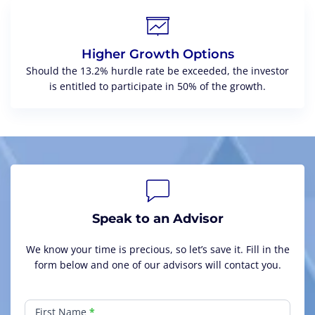
Higher Growth Options
Should the 13.2% hurdle rate be exceeded, the investor
is entitled to participate in 50% of the growth.
Speak to an Advisor
We know your time is precious, so let’s save it. Fill in the
form below and one of our advisors will contact you.
Generational
Wealth
First Name
*