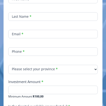
Growth
Quick
Contact
Last Name
*
Email
*
Phone
*
Please select your province
*
Investment Amount
*
Minimum Amount
R100,00