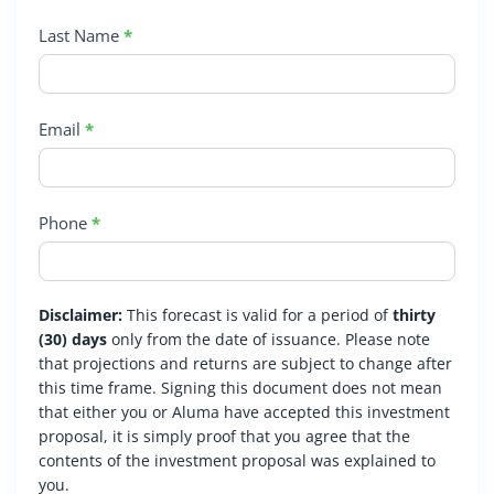
Last Name
*
Email
*
Phone
*
Disclaimer:
This forecast is valid for a period of
thirty
(30) days
only from the date of issuance. Please note
that projections and returns are subject to change after
this time frame. Signing this document does not mean
that either you or Aluma have accepted this investment
proposal, it is simply proof that you agree that the
contents of the investment proposal was explained to
you.