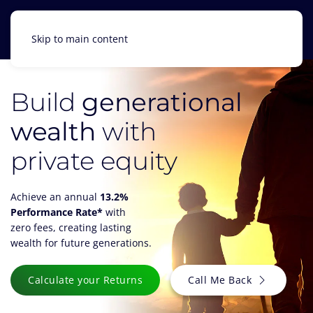
Skip to main content
Build
generational
wealth
with
private equity
Achieve an annual
13.2%
Performance Rate*
with
zero fees, creating lasting
wealth for future generations.
Calculate your Returns
Call Me Back