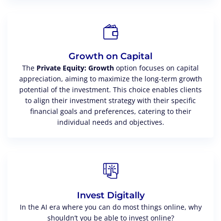
Growth on Capital
The
Private Equity: Growth
option focuses on capital
appreciation, aiming to maximize the long-term growth
potential of the investment. This choice enables clients
to align their investment strategy with their specific
financial goals and preferences, catering to their
individual needs and objectives.
Invest Digitally
In the AI era where you can do most things online, why
shouldn’t you be able to invest online?