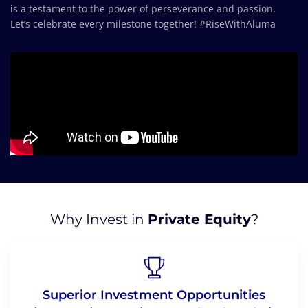
is a testament to the power of perseverance and passion.
Let’s celebrate every milestone together! #RiseWithAluma
Why Invest in
Private Equity
?
Superior Investment Opportunities