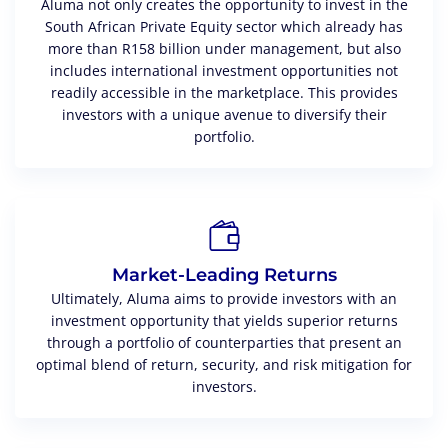
Aluma not only creates the opportunity to invest in the
South African Private Equity sector which already has
more than R158 billion under management, but also
includes international investment opportunities not
readily accessible in the marketplace. This provides
investors with a unique avenue to diversify their
portfolio.
Market-Leading Returns
Ultimately, Aluma aims to provide investors with an
investment opportunity that yields superior returns
through a portfolio of counterparties that present an
optimal blend of return, security, and risk mitigation for
investors.