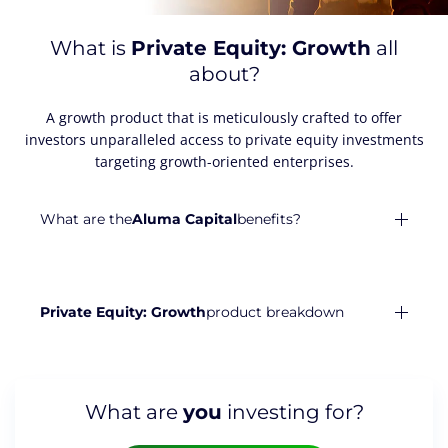
What is
Private Equity: Growth
all
about?
A growth product that is meticulously crafted to offer
investors unparalleled access to private equity investments
targeting growth-oriented enterprises.
What are the
Aluma Capital
benefits?
Private Equity: Growth
product breakdown
What are
you
investing for?