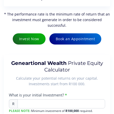
* The performance rate is the minimum rate of return that an
investment must generate in order to be considered
successful.
Invest Now
Book an Appointment
Geneartional Wealth
Private Equity
Calculator
Calculate your potential returns on your capital.
Investments start from R100 000.
Generational
What is your initial Investment?
*
Wealth
R
Calculator
PLEASE NOTE:
Minimum investment of
R100,000
required.