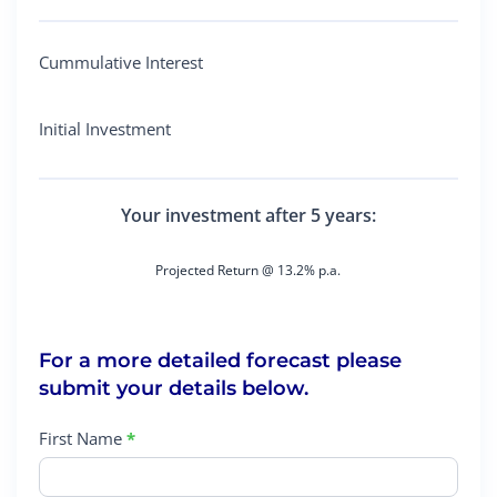
Cummulative Interest
Initial Investment
Your investment after 5 years:
Projected Return @ 13.2% p.a.
For a more detailed forecast please
submit your details below.
First Name
*