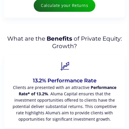
Calculate your Returns
What are the
Benefits
of Private Equity:
Growth?
13.2% Performance Rate
Clients are presented with an attractive
Performance
Rate* of 13.2%
. Aluma Capital ensures that the
investment opportunities offered to clients have the
potential deliver substantial returns. This competitive
rate highlights Aluma’s aim to provide clients with
opportunities for significant investment growth.