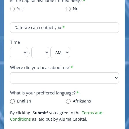
Is the Capital available immediately?
*
Yes
No
Date we can contact you
*
Time
:
Where did you hear about us?
*
What is your preffered language?
*
English
Afrikaans
By clicking
'Submit'
you agree to the
Terms and
Conditions
as laid out by Aluma Capital.