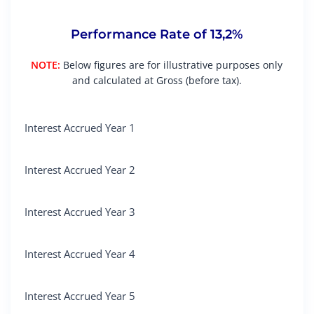
Performance Rate of 13,2%
NOTE:
Below figures are for illustrative purposes only
and calculated at Gross (before tax).
Interest Accrued Year 1
Interest Accrued Year 2
Interest Accrued Year 3
Interest Accrued Year 4
Interest Accrued Year 5