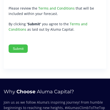
Please review the
Terms and Conditions
that will be
included within your forecast.
By clicking
'Submit'
you agree to the
Terms and
Conditions
as laid out by Aluma Capital.
Submit
Why
Choose
Aluma Capital?
Join us as we follow Aluma’s inspiring journey! From humble
beginnings to reaching new heights, #AlumasClimbToTheTop