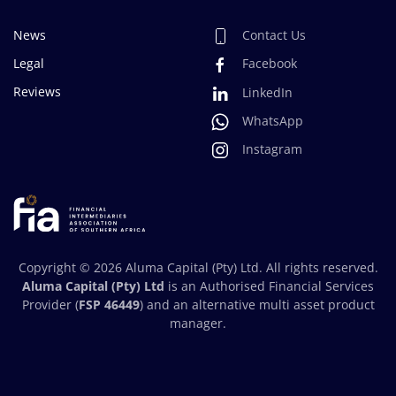
News
Contact Us
Legal
Facebook
Reviews
LinkedIn
WhatsApp
Instagram
Copyright ©
2026
Aluma Capital (Pty) Ltd. All rights reserved.
Aluma Capital (Pty) Ltd
is an Authorised Financial Services
Provider (
FSP 46449
) and an alternative multi asset product
manager.