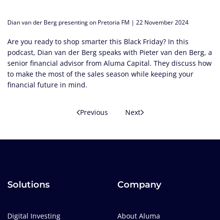
Dian van der Berg presenting on Pretoria FM | 22 November 2024
Are you ready to shop smarter this Black Friday? In this
podcast, Dian van der Berg speaks with Pieter van den Berg, a
senior financial advisor from Aluma Capital. They discuss how
to make the most of the sales season while keeping your
financial future in mind.
Previous
Next
Solutions
Company
Digital Investing
About Aluma