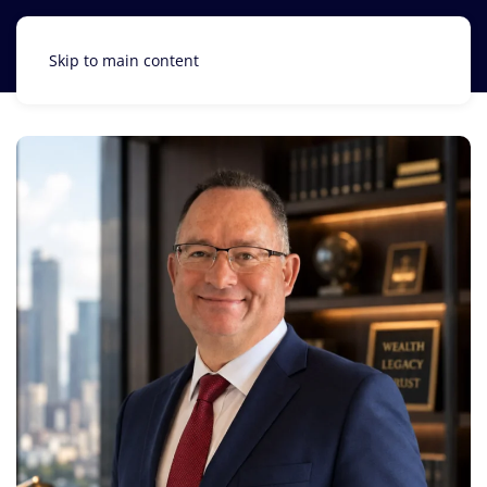
Skip to main content