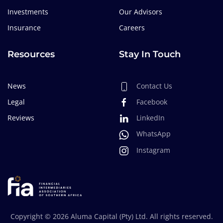
Investments
Our Advisors
Insurance
Careers
Resources
Stay In Touch
News
Contact Us
Legal
Facebook
Reviews
LinkedIn
WhatsApp
Instagram
Copyright ©
2026
Aluma Capital (Pty) Ltd. All rights reserved.