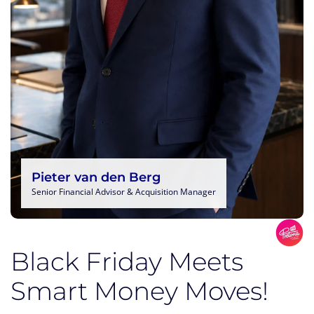
Pieter van den Berg
Senior Financial Advisor & Acquisition Manager
Black Friday Meets
Smart Money Moves!