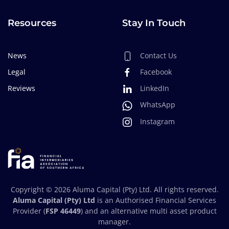
Resources
Stay In Touch
News
Contact Us
Legal
Facebook
Reviews
LinkedIn
WhatsApp
Instagram
Copyright ©
2026
Aluma Capital (Pty) Ltd. All rights reserved.
Aluma Capital (Pty) Ltd
is an Authorised Financial Services
Provider (
FSP 46449
) and an alternative multi asset product
manager.