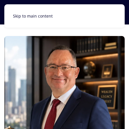
Skip to main content