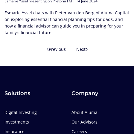
Esmarie Yssel presenting on Pretoria FM | 14 June 2024
Esmarie Yssel chats with Pieter van den Berg of Aluma Capital
on exploring essential financial planning tips for dads, and
how a financial advisor can guide you in preparing for your
family’s financial future.
Previous
Next
Solutions
Company
Digital Investing
About Aluma
Investments
Our Advisors
Insurance
Careers