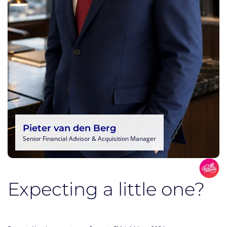
Pieter van den Berg
Senior Financial Advisor & Acquisition Manager
Expecting a little one?