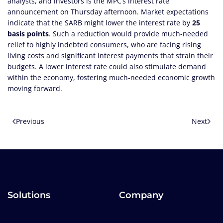
analysts, and investors is the MPC’s interest rate
announcement on Thursday afternoon. Market expectations
indicate that the SARB might lower the interest rate by
25
basis points
. Such a reduction would provide much-needed
relief to highly indebted consumers, who are facing rising
living costs and significant interest payments that strain their
budgets. A lower interest rate could also stimulate demand
within the economy, fostering much-needed economic growth
moving forward.
Previous
Next
Solutions
Company