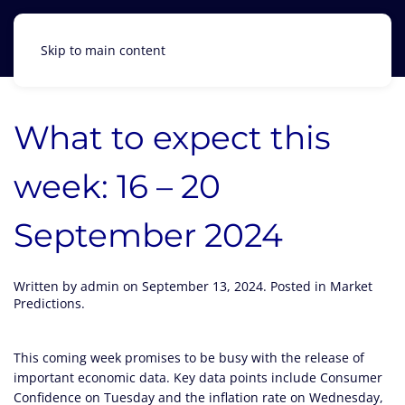
Skip to main content
What to expect this
week: 16 – 20
September 2024
Written by
admin
on
September 13, 2024
. Posted in
Market
Predictions
.
This coming week promises to be busy with the release of
important economic data. Key data points include Consumer
Confidence on Tuesday and the inflation rate on Wednesday,