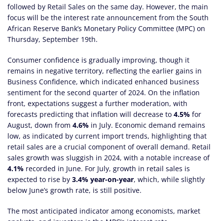
followed by Retail Sales on the same day. However, the main
focus will be the interest rate announcement from the South
African Reserve Bank’s Monetary Policy Committee (MPC) on
Thursday, September 19th.
Consumer confidence is gradually improving, though it
remains in negative territory, reflecting the earlier gains in
Business Confidence, which indicated enhanced business
sentiment for the second quarter of 2024. On the inflation
front, expectations suggest a further moderation, with
forecasts predicting that inflation will decrease to
4.5%
for
August, down from
4.6%
in July. Economic demand remains
low, as indicated by current import trends, highlighting that
retail sales are a crucial component of overall demand. Retail
sales growth was sluggish in 2024, with a notable increase of
4.1%
recorded in June. For July, growth in retail sales is
expected to rise by
3.4% year-on-year
, which, while slightly
below June’s growth rate, is still positive.
The most anticipated indicator among economists, market