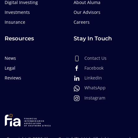
Digital Investing
About Aluma
Investments
Our Advisors
Insurance
Careers
Resources
Stay In Touch
News
Contact Us
Legal
Facebook
Reviews
LinkedIn
WhatsApp
Instagram