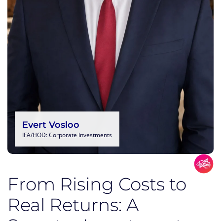
Evert Vosloo
IFA/HOD: Corporate Investments
From Rising Costs to
Real Returns: A