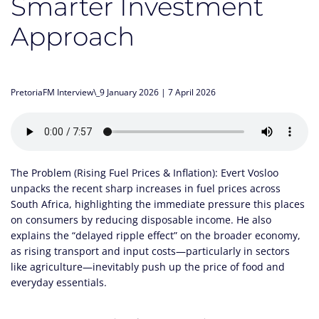
Smarter Investment
Approach
PretoriaFM Interview\_9 January 2026 | 7 April 2026
The Problem (Rising Fuel Prices & Inflation): Evert Vosloo
unpacks the recent sharp increases in fuel prices across
South Africa, highlighting the immediate pressure this places
on consumers by reducing disposable income. He also
explains the “delayed ripple effect” on the broader economy,
as rising transport and input costs—particularly in sectors
like agriculture—inevitably push up the price of food and
everyday essentials.