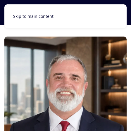
Skip to main content