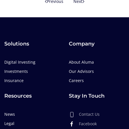
Previous
Next
Solutions
Company
Digital Investing
About Aluma
Investments
Our Advisors
Insurance
Careers
Resources
Stay In Touch
News
Contact Us
Legal
Facebook