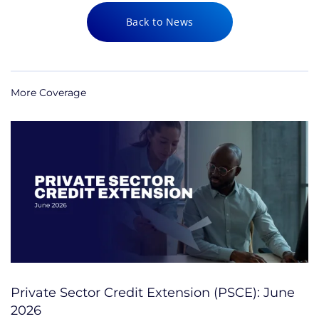
Back to News
More Coverage
Private Sector Credit Extension (PSCE): June
2026