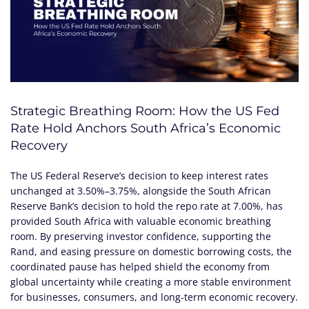
Strategic Breathing Room: How the US Fed
Rate Hold Anchors South Africa’s Economic
Recovery
The US Federal Reserve’s decision to keep interest rates
unchanged at 3.50%–3.75%, alongside the South African
Reserve Bank’s decision to hold the repo rate at 7.00%, has
provided South Africa with valuable economic breathing
room. By preserving investor confidence, supporting the
Rand, and easing pressure on domestic borrowing costs, the
coordinated pause has helped shield the economy from
global uncertainty while creating a more stable environment
for businesses, consumers, and long-term economic recovery.