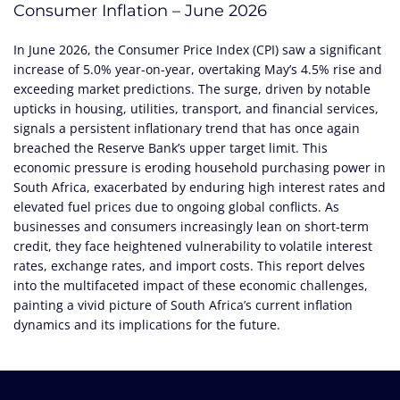
Consumer Inflation – June 2026
In June 2026, the Consumer Price Index (CPI) saw a significant
increase of 5.0% year-on-year, overtaking May’s 4.5% rise and
exceeding market predictions. The surge, driven by notable
upticks in housing, utilities, transport, and financial services,
signals a persistent inflationary trend that has once again
breached the Reserve Bank’s upper target limit. This
economic pressure is eroding household purchasing power in
South Africa, exacerbated by enduring high interest rates and
elevated fuel prices due to ongoing global conflicts. As
businesses and consumers increasingly lean on short-term
credit, they face heightened vulnerability to volatile interest
rates, exchange rates, and import costs. This report delves
into the multifaceted impact of these economic challenges,
painting a vivid picture of South Africa’s current inflation
dynamics and its implications for the future.