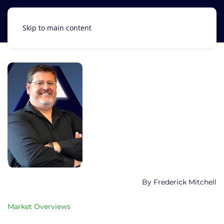
Skip to main content
Frederick Mitchell
Market Overviews