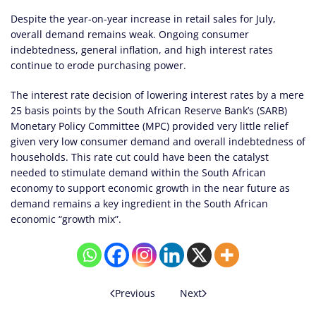
Despite the year-on-year increase in retail sales for July,
overall demand remains weak. Ongoing consumer
indebtedness, general inflation, and high interest rates
continue to erode purchasing power.
The interest rate decision of lowering interest rates by a mere
25 basis points by the South African Reserve Bank’s (SARB)
Monetary Policy Committee (MPC) provided very little relief
given very low consumer demand and overall indebtedness of
households. This rate cut could have been the catalyst
needed to stimulate demand within the South African
economy to support economic growth in the near future as
demand remains a key ingredient in the South African
economic “growth mix”.
Previous
Next