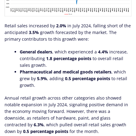
Retail sales increased by
2.0%
in July 2024, falling short of the
anticipated
3.5%
growth forecasted by the market. The
primary contributors to this growth were:
General dealers
, which experienced a
4.4%
increase,
contributing
1.8 percentage points
to overall retail
sales growth.
Pharmaceutical and medical goods retailers
, which
grew by
5.9%
, adding
0.5 percentage points
to retail
growth.
Annual retail growth across other categories also showed
notable expansion in July 2024, signaling positive demand in
the economy moving forward. However, there was a
downside, as retailers of hardware, paint, and glass
contracted by
6.3%
, which pulled overall retail sales growth
down by
0.5 percentage points
for the month.