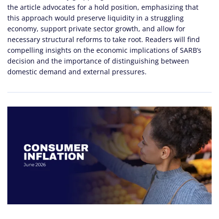
the article advocates for a hold position, emphasizing that
this approach would preserve liquidity in a struggling
economy, support private sector growth, and allow for
necessary structural reforms to take root. Readers will find
compelling insights on the economic implications of SARB’s
decision and the importance of distinguishing between
domestic demand and external pressures.