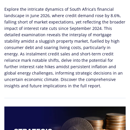
Explore the intricate dynamics of South Africa’s financial
landscape in June 2026, where credit demand rose by 8.6%,
falling short of market expectations, yet reflecting the broader
impact of interest rate cuts since September 2024. This
detailed examination reveals the interplay of mortgage
stability amidst a sluggish property market, fuelled by high
consumer debt and soaring living costs, particularly in
energy. As instalment credit sales and short-term credit
reliance mark notable shifts, delve into the potential for
further interest rate hikes amidst persistent inflation and
global energy challenges, informing strategic decisions in an
uncertain economic climate. Discover the comprehensive
insights and future implications in the full report.