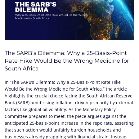
The SARB’s Dilemma: Why a 25-Basis-Point
Rate Hike Would Be the Wrong Medicine for
South Africa
In “The SARB’s Dilemma: Why a 25-Basis-Point Rate Hike
Would Be the Wrong Medicine for South Africa,” the article
highlights the crucial choice facing the South African Reserve
Bank (SARB) amid rising inflation, driven primarily by external
factors like global oil volatility. As the Monetary Policy
Committee prepares to meet, the piece argues against the
anticipated 25-basis-point increase in the repo rate, asserting
that such action would unfairly burden households and
businesses already grappling with financial strain. Instead,