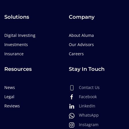
Solutions
Company
Digital Investing
About Aluma
Investments
Our Advisors
Insurance
Careers
Resources
Stay In Touch
News
Contact Us
Legal
Facebook
Reviews
LinkedIn
WhatsApp
Instagram