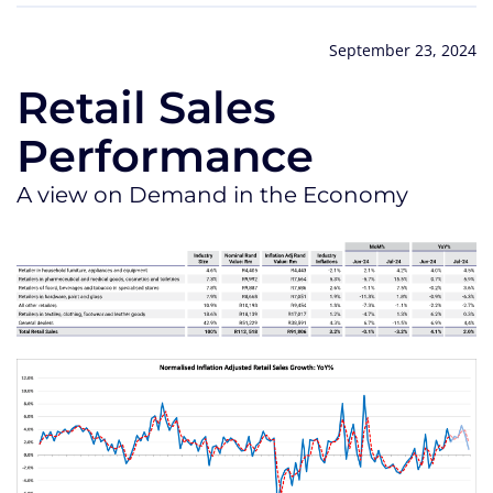
September 23, 2024
Retail Sales
Performance
A view on Demand in the Economy