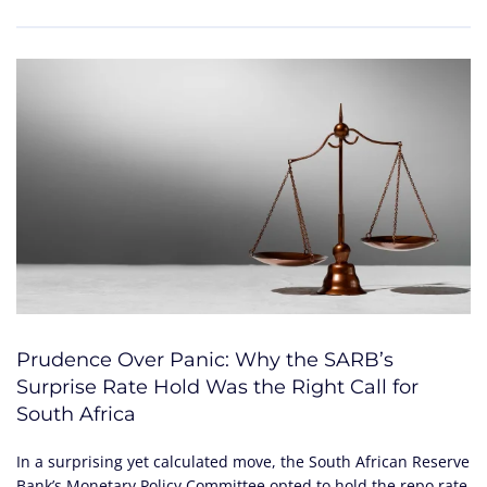
Prudence Over Panic: Why the SARB’s
Surprise Rate Hold Was the Right Call for
South Africa
In a surprising yet calculated move, the South African Reserve
Bank’s Monetary Policy Committee opted to hold the repo rate