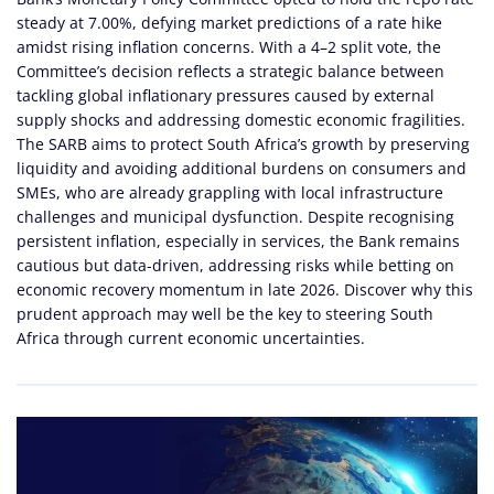
steady at 7.00%, defying market predictions of a rate hike
amidst rising inflation concerns. With a 4–2 split vote, the
Committee’s decision reflects a strategic balance between
tackling global inflationary pressures caused by external
supply shocks and addressing domestic economic fragilities.
The SARB aims to protect South Africa’s growth by preserving
liquidity and avoiding additional burdens on consumers and
SMEs, who are already grappling with local infrastructure
challenges and municipal dysfunction. Despite recognising
persistent inflation, especially in services, the Bank remains
cautious but data-driven, addressing risks while betting on
economic recovery momentum in late 2026. Discover why this
prudent approach may well be the key to steering South
Africa through current economic uncertainties.