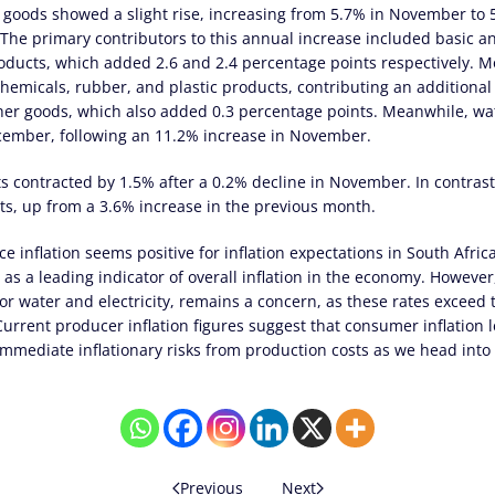
e goods showed a slight rise, increasing from 5.7% in November to
The primary contributors to this annual increase included basic an
oducts, which added 2.6 and 2.4 percentage points respectively. Mo
chemicals, rubber, and plastic products, contributing an additional
ther goods, which also added 0.3 percentage points. Meanwhile, wat
ecember, following an 11.2% increase in November.
ts contracted by 1.5% after a 0.2% decline in November. In contrast,
ts, up from a 3.6% increase in the previous month.
ce inflation seems positive for inflation expectations in South Afri
 as a leading indicator of overall inflation in the economy. However,
for water and electricity, remains a concern, as these rates exceed
urrent producer inflation figures suggest that consumer inflation l
 immediate inflationary risks from production costs as we head into
Previous
Next