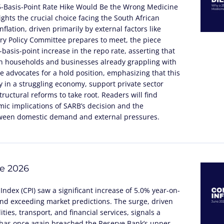
5-Basis-Point Rate Hike Would Be the Wrong Medicine
lights the crucial choice facing the South African
flation, driven primarily by external factors like
tary Policy Committee prepares to meet, the piece
basis-point increase in the repo rate, asserting that
n households and businesses already grappling with
cle advocates for a hold position, emphasizing that this
 in a struggling economy, support private sector
ructural reforms to take root. Readers will find
ic implications of SARB’s decision and the
tween domestic demand and external pressures.
ne 2026
Index (CPI) saw a significant increase of 5.0% year-on-
and exceeding market predictions. The surge, driven
ities, transport, and financial services, signals a
t has once again breached the Reserve Bank’s upper