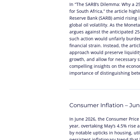
In “The SARB’s Dilemma: Why a 2
for South Africa,” the article high
Reserve Bank (SARB) amid rising in
global oil volatility. As the Mone
argues against the anticipated 25-
such action would unfairly burde
financial strain. Instead, the arti
approach would preserve liquidity
growth, and allow for necessary st
compelling insights on the econom
importance of distinguishing be
Consumer Inflation – Ju
In June 2026, the Consumer Price 
year, overtaking May’s 4.5% rise 
by notable upticks in housing, util
persistent inflationary trend tha