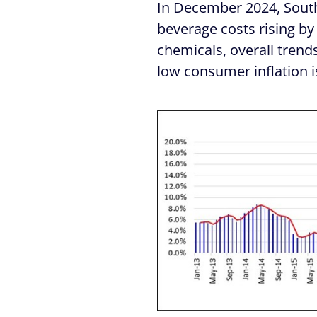
In December 2024, South 
beverage costs rising by
chemicals, overall trends
low consumer inflation i