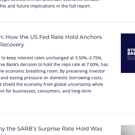
ts and future implications in the full report.
m: How the US Fed Rate Hold Anchors
 Recovery
n to keep interest rates unchanged at 3.50%–3.75%,
ve Bank’s decision to hold the repo rate at 7.00%, has
ble economic breathing room. By preserving investor
 and easing pressure on domestic borrowing costs,
 shield the economy from global uncertainty while
nt for businesses, consumers, and long-term
y the SARB’s Surprise Rate Hold Was