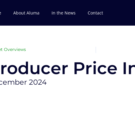
e
About Aluma
In the News
Contact
t Overviews
roducer Price In
cember 2024