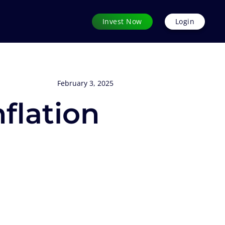
Invest Now
Login
February 3, 2025
flation