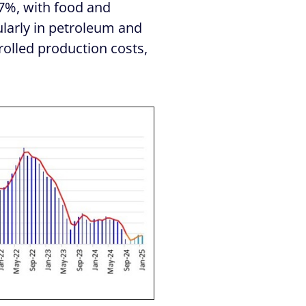
.7%, with food and
ularly in petroleum and
trolled production costs,