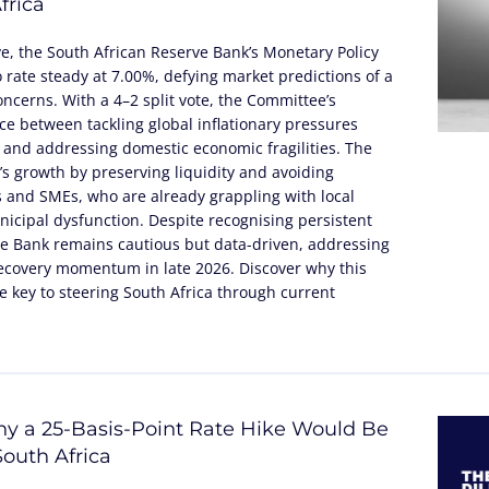
frica
ve, the South African Reserve Bank’s Monetary Policy
rate steady at 7.00%, defying market predictions of a
concerns. With a 4–2 split vote, the Committee’s
nce between tackling global inflationary pressures
 and addressing domestic economic fragilities. The
’s growth by preserving liquidity and avoiding
 and SMEs, who are already grappling with local
icipal dysfunction. Despite recognising persistent
 the Bank remains cautious but data-driven, addressing
recovery momentum in late 2026. Discover why this
 key to steering South Africa through current
y a 25-Basis-Point Rate Hike Would Be
outh Africa