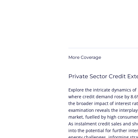
More Coverage
Private Sector Credit Ex
Explore the intricate dynamics of 
where credit demand rose by 8.6%,
the broader impact of interest ra
examination reveals the interplay
market, fuelled by high consumer 
As instalment credit sales and sho
into the potential for further inte
energy challenges, informing stra