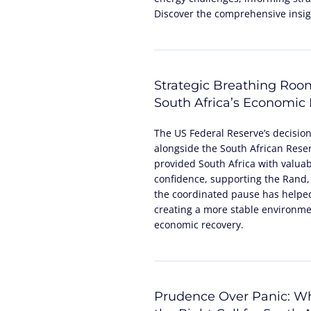
Discover the comprehensive insigh
Strategic Breathing Roo
South Africa’s Economic
The US Federal Reserve’s decisio
alongside the South African Reser
provided South Africa with valua
confidence, supporting the Rand,
the coordinated pause has helped
creating a more stable environme
economic recovery.
Prudence Over Panic: Wh