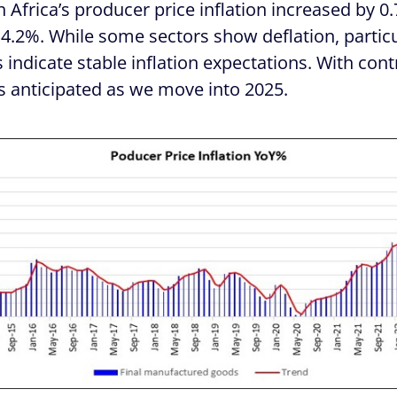
Africa’s producer price inflation increased by 0
 4.2%. While some sectors show deflation, partic
 indicate stable inflation expectations. With con
s anticipated as we move into 2025.