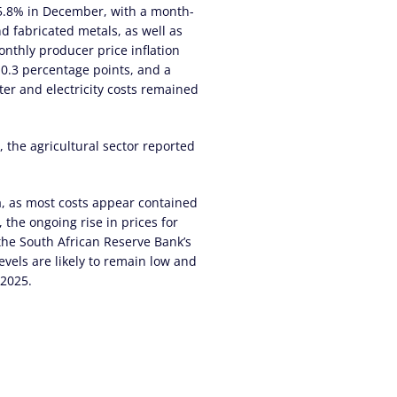
 5.8% in December, with a month-
d fabricated metals, as well as
nthly producer price inflation
 0.3 percentage points, and a
er and electricity costs remained
 the agricultural sector reported
ca, as most costs appear contained
 the ongoing rise in prices for
 the South African Reserve Bank’s
evels are likely to remain low and
 2025.