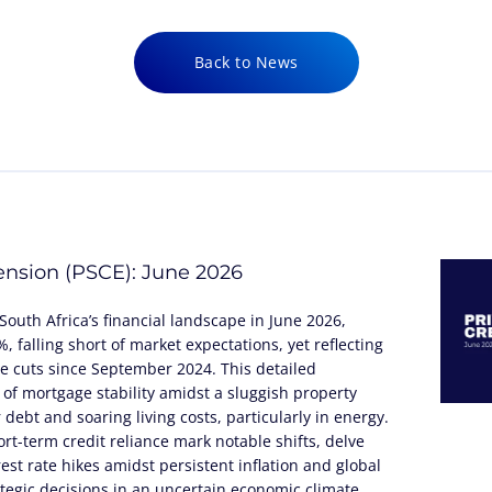
Back to News
tension (PSCE): June 2026
South Africa’s financial landscape in June 2026,
 falling short of market expectations, yet reflecting
te cuts since September 2024. This detailed
 of mortgage stability amidst a sluggish property
debt and soaring living costs, particularly in energy.
rt-term credit reliance mark notable shifts, delve
rest rate hikes amidst persistent inflation and global
tegic decisions in an uncertain economic climate.