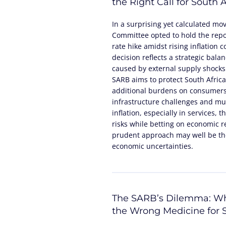
the Right Call for South A
In a surprising yet calculated mo
Committee opted to hold the repo 
rate hike amidst rising inflation 
decision reflects a strategic bala
caused by external supply shocks
SARB aims to protect South Africa
additional burdens on consumers
infrastructure challenges and mun
inflation, especially in services,
risks while betting on economic 
prudent approach may well be the
economic uncertainties.
The SARB’s Dilemma: Wh
the Wrong Medicine for S