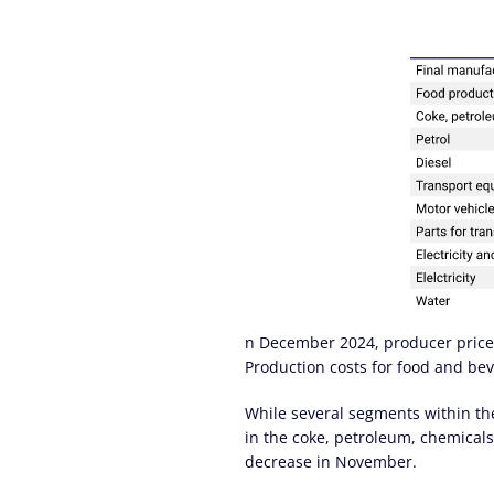
n December 2024, producer price i
Production costs for food and bev
While several segments within the
in the coke, petroleum, chemicals
decrease in November.