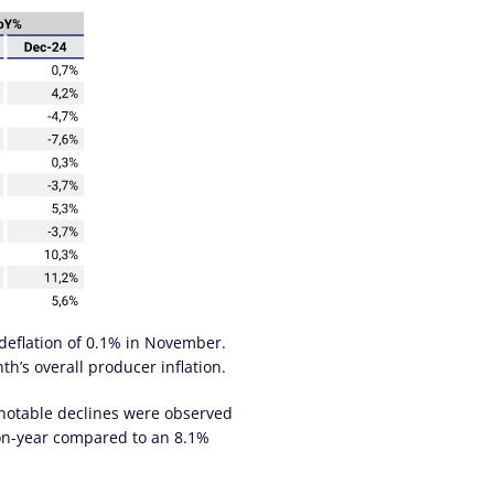
 deflation of 0.1% in November.
h’s overall producer inflation.
 notable declines were observed
-on-year compared to an 8.1%