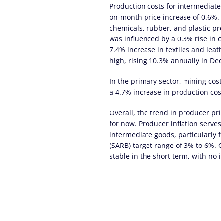
Production costs for intermediat
on-month price increase of 0.6%. 
chemicals, rubber, and plastic pr
was influenced by a 0.3% rise in 
7.4% increase in textiles and lea
high, rising 10.3% annually in D
In the primary sector, mining cos
a 4.7% increase in production cos
Overall, the trend in producer pri
for now. Producer inflation serves
intermediate goods, particularly 
(SARB) target range of 3% to 6%. C
stable in the short term, with no