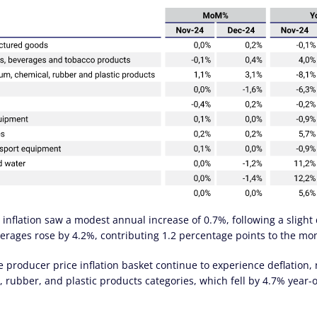
nflation saw a modest annual increase of 0.7%, following a slight
erages rose by 4.2%, contributing 1.2 percentage points to the mont
 producer price inflation basket continue to experience deflation,
, rubber, and plastic products categories, which fell by 4.7% year