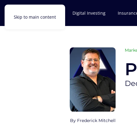
Investments
Digital Investing
Insuranc
Skip to main content
Marke
P
De
Frederick Mitchell