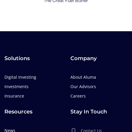
The Great Fuel Buffer
Solutions
Company
Digital Investing
About Aluma
Investments
Our Advisors
Insurance
Careers
Resources
Stay In Touch
News
Contact Us