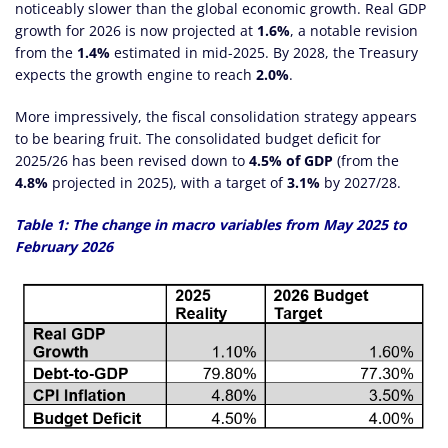
noticeably slower than the global economic growth. Real GDP
growth for 2026 is now projected at
1.6%
, a notable revision
from the
1.4%
estimated in mid-2025. By 2028, the Treasury
expects the growth engine to reach
2.0%
.
More impressively, the fiscal consolidation strategy appears
to be bearing fruit. The consolidated budget deficit for
2025/26 has been revised down to
4.5% of GDP
(from the
4.8%
projected in 2025), with a target of
3.1%
by 2027/28.
Table 1: The change in macro variables from May 2025 to
February 2026