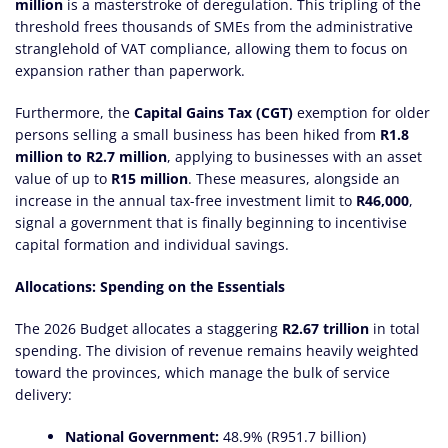
million
is a masterstroke of deregulation. This tripling of the
threshold frees thousands of SMEs from the administrative
stranglehold of VAT compliance, allowing them to focus on
expansion rather than paperwork.
Furthermore, the
Capital Gains Tax (CGT)
exemption for older
persons selling a small business has been hiked from
R1.8
million to R2.7 million
, applying to businesses with an asset
value of up to
R15 million
. These measures, alongside an
increase in the annual tax-free investment limit to
R46,000
,
signal a government that is finally beginning to incentivise
capital formation and individual savings.
Allocations: Spending on the Essentials
The 2026 Budget allocates a staggering
R2.67 trillion
in total
spending. The division of revenue remains heavily weighted
toward the provinces, which manage the bulk of service
delivery:
National Government:
48.9% (R951.7 billion)