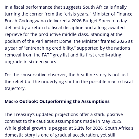
In a fiscal performance that suggests South Africa is finally
turning the corner from the “crisis years,” Minister of Finance
Enoch Godongwana delivered a 2026 Budget Speech today
defined by a return to fiscal discipline and a long-awaited
reprieve for the productive middle class. Standing at the
podium of the Parliament Dome, the Minister framed 2026 as
a year of “entrenching credibility,” supported by the nation’s
removal from the FATF grey list and its first credit-rating
upgrade in sixteen years.
For the conservative observer, the headline story is not just
the relief but the underlying shift in the possible macro-fiscal
trajectory.
Macro Outlook: Outperforming the Assumptions
The Treasury’s updated projections offer a stark, positive
contrast to the cautious assumptions made in May 2025.
While global growth is pegged at
3.3%
for 2026, South Africa’s
domestic story is one of gradual acceleration, yet still