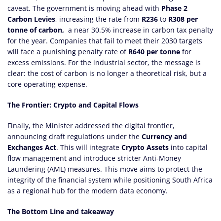
caveat. The government is moving ahead with
Phase 2
Carbon Levies
, increasing the rate from
R236
to
R308 per
tonne of carbon,
a near 30.5% increase in carbon tax penalty
for the year. Companies that fail to meet their 2030 targets
will face a punishing penalty rate of
R640 per tonne
for
excess emissions. For the industrial sector, the message is
clear: the cost of carbon is no longer a theoretical risk, but a
core operating expense.
The Frontier: Crypto and Capital Flows
Finally, the Minister addressed the digital frontier,
announcing draft regulations under the
Currency and
Exchanges Act
. This will integrate
Crypto Assets
into capital
flow management and introduce stricter Anti-Money
Laundering (AML) measures. This move aims to protect the
integrity of the financial system while positioning South Africa
as a regional hub for the modern data economy.
The Bottom Line and takeaway