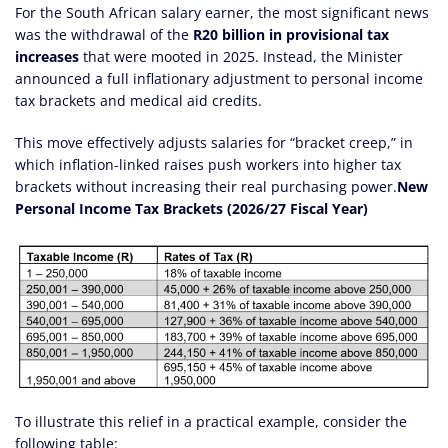
For the South African salary earner, the most significant news
was the withdrawal of the
R20 billion in provisional tax
increases
that were mooted in 2025. Instead, the Minister
announced a full inflationary adjustment to personal income
tax brackets and medical aid credits.
This move effectively adjusts salaries for “bracket creep,” in
which inflation-linked raises push workers into higher tax
brackets without increasing their real purchasing power.
New
Personal Income Tax Brackets (2026/27 Fiscal Year)
To illustrate this relief in a practical example, consider the
following table: