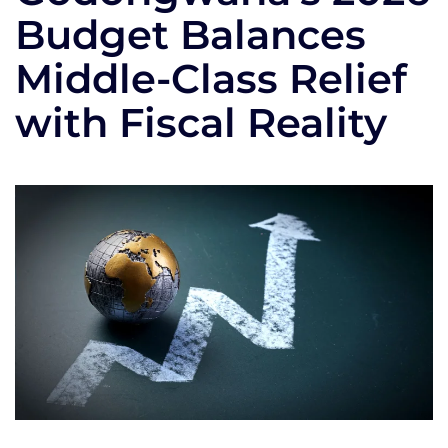
Budget Balances
Middle-Class Relief
with Fiscal Reality