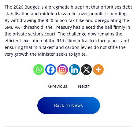
The 2026 Budget is a pragmatic blueprint that prioritises debt
stabilisation and middle-class relief over populist spending.
By withdrawing the R20 billion tax hike and deregulating the
SME VAT threshold, the Treasury has placed the ball firmly in
the private sector’s court. The challenge now remains the
efficient execution of the R1 trillion infrastructure plan—and
ensuring that “sin taxes” and carbon levies do not stifle the
very growth the Minister seeks to ignite.
Previous
Next
Back to News