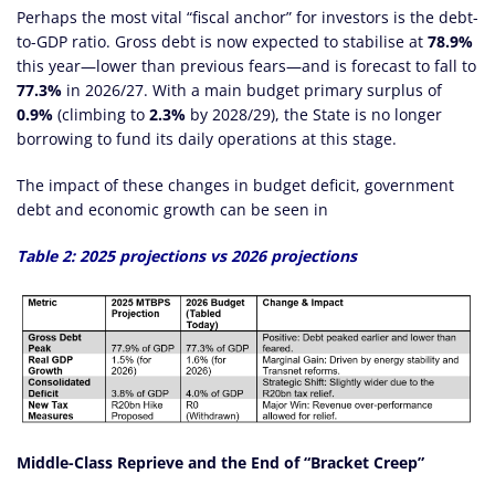
Perhaps the most vital “fiscal anchor” for investors is the debt-
to-GDP ratio. Gross debt is now expected to stabilise at
78.9%
this year—lower than previous fears—and is forecast to fall to
77.3%
in 2026/27. With a main budget primary surplus of
0.9%
(climbing to
2.3%
by 2028/29), the State is no longer
borrowing to fund its daily operations at this stage.
The impact of these changes in budget deficit, government
debt and economic growth can be seen in
Table 2: 2025 projections vs 2026 projections
Middle-Class Reprieve and the End of “Bracket Creep”