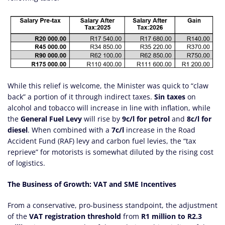
While this relief is welcome, the Minister was quick to “claw
back” a portion of it through indirect taxes.
Sin taxes
on
alcohol and tobacco will increase in line with inflation, while
the
General Fuel Levy
will rise by
9c/l for petrol
and
8c/l for
diesel
. When combined with a
7c/l
increase in the Road
Accident Fund (RAF) levy and carbon fuel levies, the “tax
reprieve” for motorists is somewhat diluted by the rising cost
of logistics.
The Business of Growth: VAT and SME Incentives
From a conservative, pro-business standpoint, the adjustment
of the
VAT registration threshold
from
R1 million to R2.3