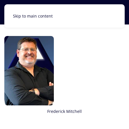
Skip to main content
Frederick Mitchell