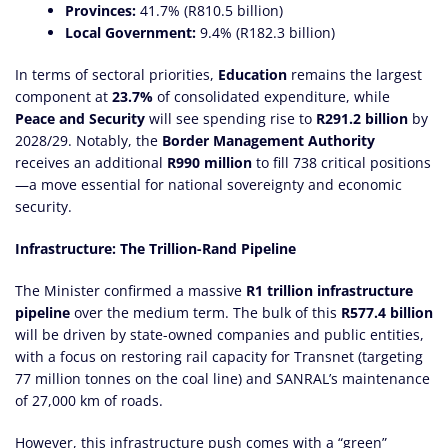
Provinces:
41.7% (R810.5 billion)
Local Government:
9.4% (R182.3 billion)
In terms of sectoral priorities,
Education
remains the largest
component at
23.7%
of consolidated expenditure, while
Peace and Security
will see spending rise to
R291.2 billion
by
2028/29. Notably, the
Border Management Authority
receives an additional
R990 million
to fill 738 critical positions
—a move essential for national sovereignty and economic
security.
Infrastructure: The Trillion-Rand Pipeline
The Minister confirmed a massive
R1 trillion infrastructure
pipeline
over the medium term. The bulk of this
R577.4 billion
will be driven by state-owned companies and public entities,
with a focus on restoring rail capacity for Transnet (targeting
77 million tonnes on the coal line) and SANRAL’s maintenance
of 27,000 km of roads.
However, this infrastructure push comes with a “green”