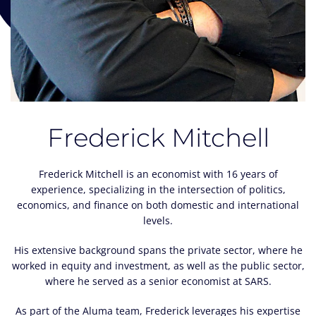
Frederick Mitchell
Frederick Mitchell is an economist with 16 years of
experience, specializing in the intersection of politics,
economics, and finance on both domestic and international
levels.
His extensive background spans the private sector, where he
worked in equity and investment, as well as the public sector,
where he served as a senior economist at SARS.
As part of the Aluma team, Frederick leverages his expertise