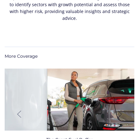
to identify sectors with growth potential and assess those
with higher risk, providing valuable insights and strategic
advice.
More Coverage