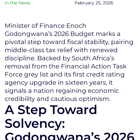
In the News
February 25, 2026
Minister of Finance Enoch
Godongwana’s 2026 Budget marks a
pivotal step toward fiscal stability, pairing
middle-class tax relief with renewed
discipline. Backed by South Africa’s
removal from the Financial Action Task
Force grey list and its first credit rating
agency upgrade in sixteen years, it
signals a nation regaining economic
credibility and cautious optimism.
A Step Toward
Solvency:
Godongwana’s 2026