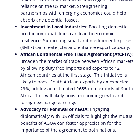
reliance on the US market. Strengthening
partnerships with emerging economies could help
absorb any potential losses.
Investment in Local Industries:
Boosting domestic
production capabilities can lead to economic
resilience. Supporting small and medium enterprises
(SMEs) can create jobs and enhance export capacity.
African Continental Free Trade Agreement (AfCFTA):
Broaden the market of trade between African markets
by allowing duty free imports and exports to 12
African countries at the first stage. This initiative is
likely to boost South African exports by an expected
29%, adding an estimated R655bn to exports of South
Africa. This will likely boost economic growth and
foreign exchange earnings.
Advocacy for Renewal of AGOA:
Engaging
diplomatically with US officials to highlight the mutual
benefits of AGOA can foster appreciation for the
importance of the agreement to both nations.