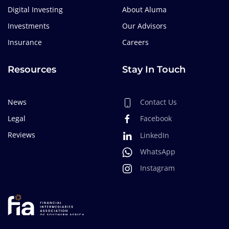
Digital Investing
About Aluma
Investments
Our Advisors
Insurance
Careers
Resources
Stay In Touch
News
Contact Us
Legal
Facebook
Reviews
LinkedIn
WhatsApp
Instagram