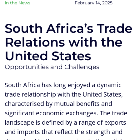
In the News
February 14, 2025
South Africa’s Trade
Relations with the
United States
Opportunities and Challenges
South Africa has long enjoyed a dynamic
trade relationship with the United States,
characterised by mutual benefits and
significant economic exchanges. The trade
landscape is defined by a range of exports
and imports that reflect the strength and