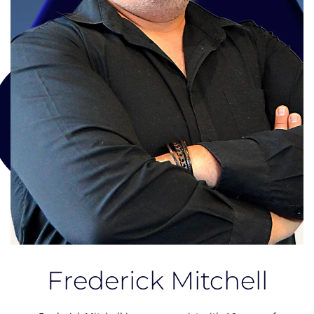
Frederick Mitchell