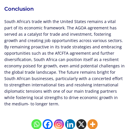
Conclusion
South Africa’s trade with the United States remains a vital
part of its economic framework. The AGOA agreement has
served as a catalyst for trade and investment, fostering
growth and creating job opportunities across various sectors.
By remaining proactive in its trade strategies and embracing
opportunities such as the AfCFTA agreement and further
diversification, South Africa can position itself as a resilient
economy poised for growth, even amid potential challenges in
the global trade landscape. The future remains bright for
South African businesses, particularly with a concerted effort
to strengthen international ties and resolving international
diplomatic tensions with one of our main trading partners
while fostering local strengths to drive economic growth in
the medium- to longer term.