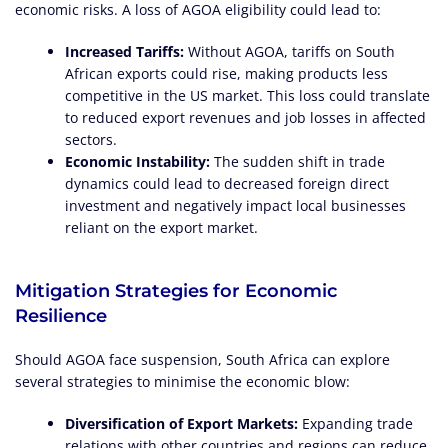
economic risks. A loss of AGOA eligibility could lead to:
Increased Tariffs:
Without AGOA, tariffs on South
African exports could rise, making products less
competitive in the US market. This loss could translate
to reduced export revenues and job losses in affected
sectors.
Economic Instability:
The sudden shift in trade
dynamics could lead to decreased foreign direct
investment and negatively impact local businesses
reliant on the export market.
Mitigation Strategies for Economic
Resilience
Should AGOA face suspension, South Africa can explore
several strategies to minimise the economic blow:
Diversification of Export Markets:
Expanding trade
relations with other countries and regions can reduce