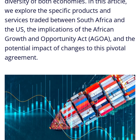
diversity of both economies. In this article,
we explore the specific products and
services traded between South Africa and
the US, the implications of the African
Growth and Opportunity Act (AGOA), and the
potential impact of changes to this pivotal
agreement.