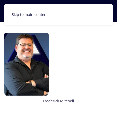
Skip to main content
Frederick Mitchell