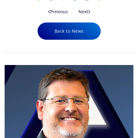
Previous
Next
Back to News