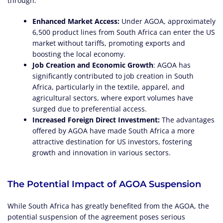
through:
Enhanced Market Access:
Under AGOA, approximately
6,500 product lines from South Africa can enter the US
market without tariffs, promoting exports and
boosting the local economy.
Job Creation and Economic Growth
: AGOA has
significantly contributed to job creation in South
Africa, particularly in the textile, apparel, and
agricultural sectors, where export volumes have
surged due to preferential access.
Increased Foreign Direct Investment:
The advantages
offered by AGOA have made South Africa a more
attractive destination for US investors, fostering
growth and innovation in various sectors.
The Potential Impact of AGOA Suspension
While South Africa has greatly benefited from the AGOA, the
potential suspension of the agreement poses serious