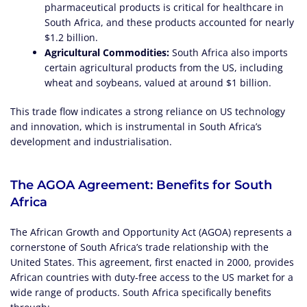
pharmaceutical products is critical for healthcare in
South Africa, and these products accounted for nearly
$1.2 billion.
Agricultural Commodities:
South Africa also imports
certain agricultural products from the US, including
wheat and soybeans, valued at around $1 billion.
This trade flow indicates a strong reliance on US technology
and innovation, which is instrumental in South Africa’s
development and industrialisation.
The AGOA Agreement: Benefits for South
Africa
The African Growth and Opportunity Act (AGOA) represents a
cornerstone of South Africa’s trade relationship with the
United States. This agreement, first enacted in 2000, provides
African countries with duty-free access to the US market for a
wide range of products. South Africa specifically benefits