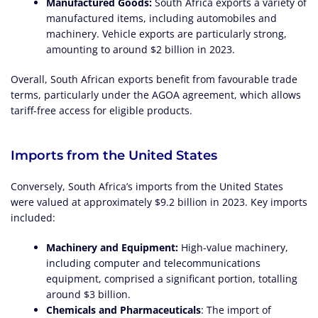
Manufactured Goods:
South Africa exports a variety of
manufactured items, including automobiles and
machinery. Vehicle exports are particularly strong,
amounting to around $2 billion in 2023.
Overall, South African exports benefit from favourable trade
terms, particularly under the AGOA agreement, which allows
tariff-free access for eligible products.
Imports from the United States
Conversely, South Africa’s imports from the United States
were valued at approximately $9.2 billion in 2023. Key imports
included:
Machinery and Equipment:
High-value machinery,
including computer and telecommunications
equipment, comprised a significant portion, totalling
around $3 billion.
Chemicals and Pharmaceuticals
: The import of