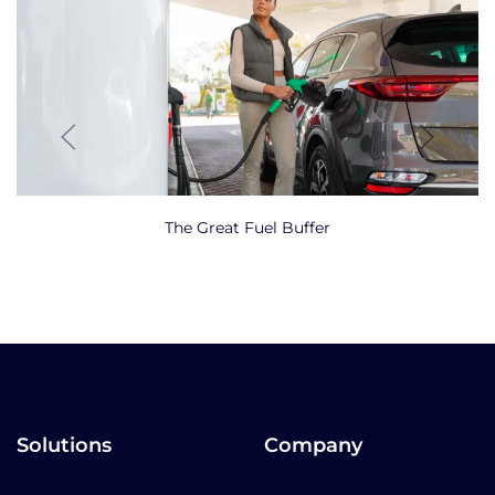
The Great Fuel Buffer
Solutions
Company