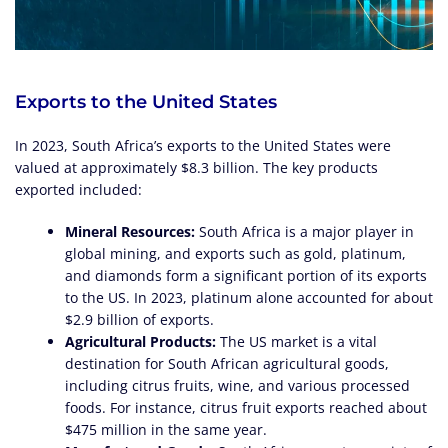
Exports to the United States
In 2023, South Africa’s exports to the United States were
valued at approximately $8.3 billion. The key products
exported included:
Mineral Resources:
South Africa is a major player in
global mining, and exports such as gold, platinum,
and diamonds form a significant portion of its exports
to the US. In 2023, platinum alone accounted for about
$2.9 billion of exports.
Agricultural Products:
The US market is a vital
destination for South African agricultural goods,
including citrus fruits, wine, and various processed
foods. For instance, citrus fruit exports reached about
$475 million in the same year.