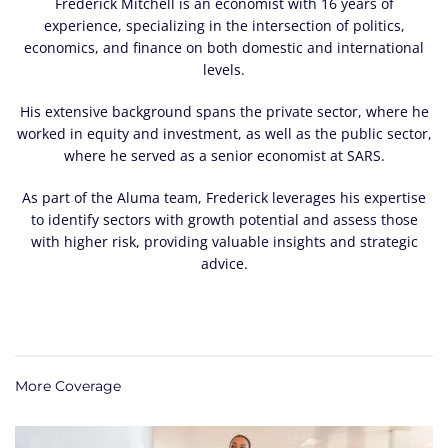
Frederick Mitchell is an economist with 16 years of
experience, specializing in the intersection of politics,
economics, and finance on both domestic and international
levels.
His extensive background spans the private sector, where he
worked in equity and investment, as well as the public sector,
where he served as a senior economist at SARS.
As part of the Aluma team, Frederick leverages his expertise
to identify sectors with growth potential and assess those
with higher risk, providing valuable insights and strategic
advice.
More Coverage