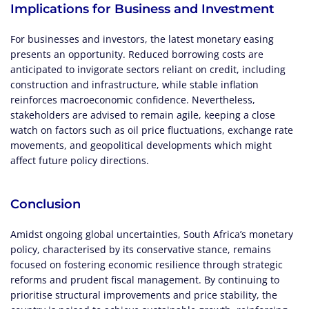
Implications for Business and Investment
For businesses and investors, the latest monetary easing
presents an opportunity. Reduced borrowing costs are
anticipated to invigorate sectors reliant on credit, including
construction and infrastructure, while stable inflation
reinforces macroeconomic confidence. Nevertheless,
stakeholders are advised to remain agile, keeping a close
watch on factors such as oil price fluctuations, exchange rate
movements, and geopolitical developments which might
affect future policy directions.
Conclusion
Amidst ongoing global uncertainties, South Africa’s monetary
policy, characterised by its conservative stance, remains
focused on fostering economic resilience through strategic
reforms and prudent fiscal management. By continuing to
prioritise structural improvements and price stability, the