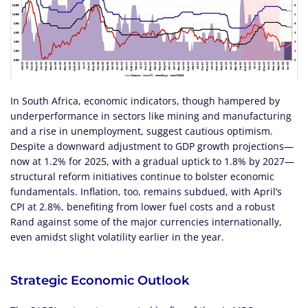
In South Africa, economic indicators, though hampered by
underperformance in sectors like mining and manufacturing
and a rise in unemployment, suggest cautious optimism.
Despite a downward adjustment to GDP growth projections—
now at 1.2% for 2025, with a gradual uptick to 1.8% by 2027—
structural reform initiatives continue to bolster economic
fundamentals. Inflation, too, remains subdued, with April’s
CPI at 2.8%, benefiting from lower fuel costs and a robust
Rand against some of the major currencies internationally,
even amidst slight volatility earlier in the year.
Strategic Economic Outlook