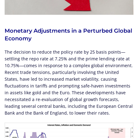
Monetary Adjustments in a Perturbed Global
Economy
The decision to reduce the policy rate by 25 basis points—
settling the repo rate at 7.25% and the prime lending rate at
10.75%—comes in response to a complex global environment.
Recent trade tensions, particularly involving the United
States, have led to increased market volatility, causing
fluctuations in tariffs and prompting safe-haven investments
in assets like gold and the Euro. These developments have
necessitated a re-evaluation of global growth forecasts,
leading several central banks, including the European Central
Bank and the Bank of England, to lower their rates.