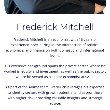
Frederick Mitchell
Frederick Mitchell is an economist with 16 years of
experience, specializing in the intersection of politics,
economics, and finance on both domestic and international
levels.
His extensive background spans the private sector, where he
worked in equity and investment, as well as the public sector,
where he served as a senior economist at SARS.
As part of the Aluma team, Frederick leverages his expertise
to identify sectors with growth potential and assess those
with higher risk, providing valuable insights and strategic
advice.