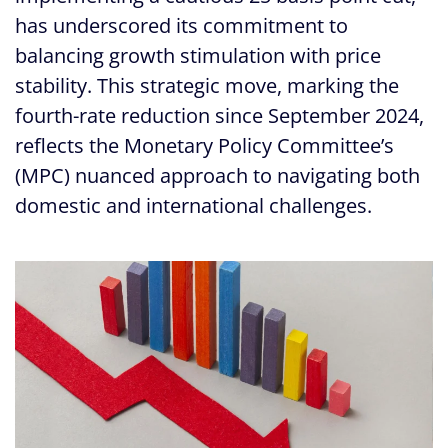
has underscored its commitment to
balancing growth stimulation with price
stability. This strategic move, marking the
fourth-rate reduction since September 2024,
reflects the Monetary Policy Committee’s
(MPC) nuanced approach to navigating both
domestic and international challenges.