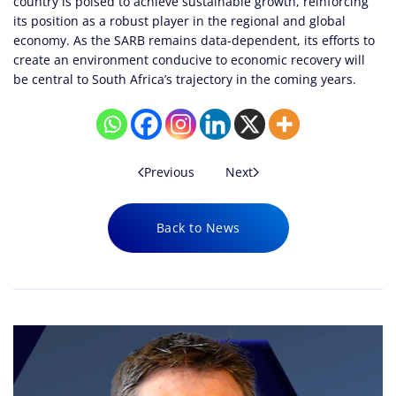
country is poised to achieve sustainable growth, reinforcing
its position as a robust player in the regional and global
economy. As the SARB remains data-dependent, its efforts to
create an environment conducive to economic recovery will
be central to South Africa’s trajectory in the coming years.
Previous
Next
Back to News