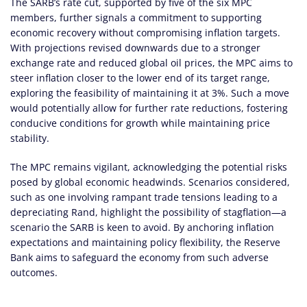
The SARB’s rate cut, supported by five of the six MPC
members, further signals a commitment to supporting
economic recovery without compromising inflation targets.
With projections revised downwards due to a stronger
exchange rate and reduced global oil prices, the MPC aims to
steer inflation closer to the lower end of its target range,
exploring the feasibility of maintaining it at 3%. Such a move
would potentially allow for further rate reductions, fostering
conducive conditions for growth while maintaining price
stability.
The MPC remains vigilant, acknowledging the potential risks
posed by global economic headwinds. Scenarios considered,
such as one involving rampant trade tensions leading to a
depreciating Rand, highlight the possibility of stagflation—a
scenario the SARB is keen to avoid. By anchoring inflation
expectations and maintaining policy flexibility, the Reserve
Bank aims to safeguard the economy from such adverse
outcomes.