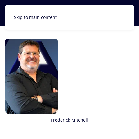
Skip to main content
Frederick Mitchell