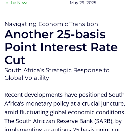
In the News
May 29, 2025
Navigating Economic Transition
Another 25-basis
Point Interest Rate
Cut
South Africa’s Strategic Response to
Global Volatility
Recent developments have positioned South
Africa’s monetary policy at a crucial juncture,
amid fluctuating global economic conditions.
The South Africzan Reserve Bank (SARB), by
implementing a cautious 25 basis point cut,