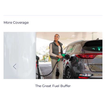
More Coverage
The Great Fuel Buffer