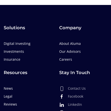
Solutions
Company
Digital Investing
About Aluma
Investments
Our Advisors
Insurance
Careers
Resources
Stay In Touch
News
Contact Us
Legal
Facebook
Reviews
LinkedIn