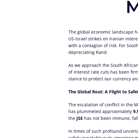
M
The global economic landscape has
US-Israel strikes on Iranian inte
with a contagion of risk. For Sout
depreciating Rand.
As we approach the South African
of interest rate cuts has been fir
stance to protect our currency an
The Global Rout: A Flight to Safe
The escalation of conflict in the
has plummeted approximately
9
the
JSE
has not been immune, fal
In times of such profound uncertai
safety inevitably puts emerging