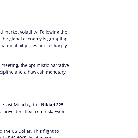
 market volatility. Following the
, the global economy is grappling
rnational oil prices and a sharply
meeting, the optimistic narrative
discipline and a hawkish monetary
nce last Monday, the
Nikkei 225
as investors flee from risk. Even
 the US Dollar. This flight to
d to
R16.80/$
, leaving our