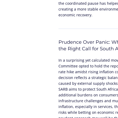
the coordinated pause has helped
creating a more stable environme
economic recovery.
Prudence Over Panic: Wh
the Right Call for South A
In a surprising yet calculated mo
Committee opted to hold the repo 
rate hike amidst rising inflation 
decision reflects a strategic bala
caused by external supply shocks
SARB aims to protect South Africa
additional burdens on consumers
infrastructure challenges and mun
inflation, especially in services,
risks while betting on economic 