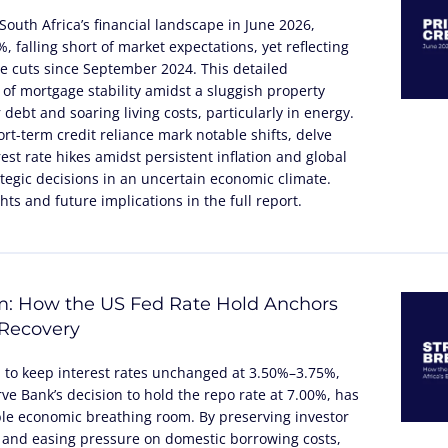
South Africa’s financial landscape in June 2026,
 falling short of market expectations, yet reflecting
te cuts since September 2024. This detailed
 of mortgage stability amidst a sluggish property
debt and soaring living costs, particularly in energy.
rt-term credit reliance mark notable shifts, delve
rest rate hikes amidst persistent inflation and global
tegic decisions in an uncertain economic climate.
ts and future implications in the full report.
m: How the US Fed Rate Hold Anchors
 Recovery
n to keep interest rates unchanged at 3.50%–3.75%,
ve Bank’s decision to hold the repo rate at 7.00%, has
ble economic breathing room. By preserving investor
 and easing pressure on domestic borrowing costs,