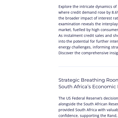
Explore the intricate dynamics of 
where credit demand rose by 8.6%,
the broader impact of interest ra
examination reveals the interplay
market, fuelled by high consumer 
As instalment credit sales and sho
into the potential for further inte
energy challenges, informing stra
Discover the comprehensive insigh
Strategic Breathing Roo
South Africa’s Economic
The US Federal Reserve’s decisio
alongside the South African Reser
provided South Africa with valua
confidence, supporting the Rand,