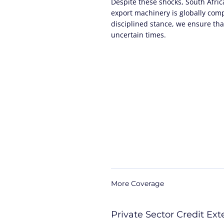
Despite these shocks, South Afri
export machinery is globally com
disciplined stance, we ensure that
uncertain times.
More Coverage
Private Sector Credit Ex