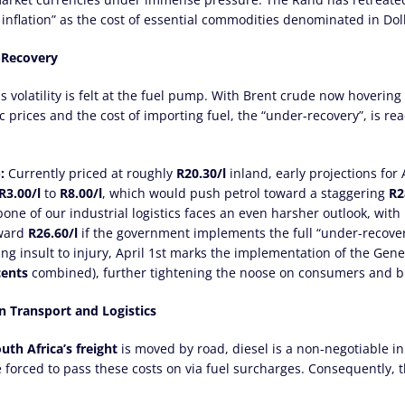
nflation” as the cost of essential commodities denominated in Dol
r-Recovery
 volatility is felt at the fuel pump. With Brent crude now hoverin
prices and the cost of importing fuel, the “under-recovery”, is re
:
Currently priced at roughly
R20.30/l
inland, early projections for 
R3.00/l
to
R8.00/l
, which would push petrol toward a staggering
R2
ne of our industrial logistics faces an even harsher outlook, with
ward
R26.60/l
if the government implements the full “under-recove
g insult to injury, April 1st marks the implementation of the Gene
cents
combined), further tightening the noose on consumers and bu
on Transport and Logistics
uth Africa’s freight
is moved by road, diesel is a non-negotiable inp
e forced to pass these costs on via fuel surcharges. Consequently, 