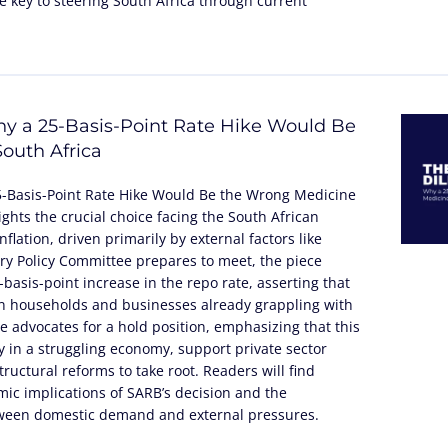
 key to steering South Africa through current
y a 25-Basis-Point Rate Hike Would Be
outh Africa
5-Basis-Point Rate Hike Would Be the Wrong Medicine
lights the crucial choice facing the South African
flation, driven primarily by external factors like
tary Policy Committee prepares to meet, the piece
basis-point increase in the repo rate, asserting that
n households and businesses already grappling with
cle advocates for a hold position, emphasizing that this
 in a struggling economy, support private sector
ructural reforms to take root. Readers will find
ic implications of SARB’s decision and the
tween domestic demand and external pressures.