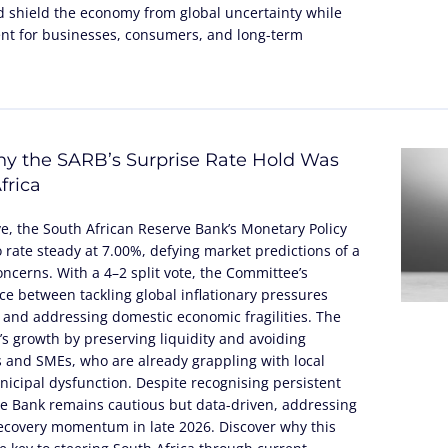
 shield the economy from global uncertainty while
nt for businesses, consumers, and long-term
y the SARB’s Surprise Rate Hold Was
frica
ve, the South African Reserve Bank’s Monetary Policy
rate steady at 7.00%, defying market predictions of a
concerns. With a 4–2 split vote, the Committee’s
nce between tackling global inflationary pressures
 and addressing domestic economic fragilities. The
’s growth by preserving liquidity and avoiding
 and SMEs, who are already grappling with local
icipal dysfunction. Despite recognising persistent
 the Bank remains cautious but data-driven, addressing
recovery momentum in late 2026. Discover why this