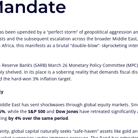
andate
 been upended by a “perfect storm” of geopolitical aggression and
rests and the subsequent escalation across the broader Middle East
h Africa, this manifests as a brutal “double-blow”: skyrocketing inte
 Reserve Bank’s (SARB) March 26 Monetary Policy Committee (MPC) 
mly shelved. In its place is a sobering reality that demands fiscal 
d the hard-won 3% inflation target.
ty
 Middle East has sent shockwaves through global equity markets. Si
.5%
, while the
S&P 500
and
Dow Jones
have retreated significantly 
ling
by 4% over the same period
.
nty, global capital naturally seeks “safe-haven” assets like gold and
 market currencies under immense pressure. The Rand has retreate