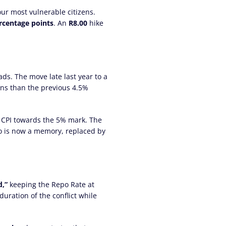
 our most vulnerable citizens.
ercentage points
. An
R8.00
hike
ads. The move late last year to a
ons than the previous 4.5%
e CPI towards the 5% mark. The
rio is now a memory, replaced by
,”
keeping the Repo Rate at
duration of the conflict while