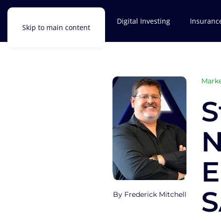
Investments
Digital Investing
Insuranc
Skip to main content
Marke
S
N
E
S
Frederick Mitchell