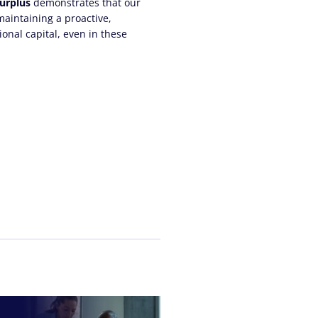
surplus
demonstrates that our
aintaining a proactive,
ional capital, even in these