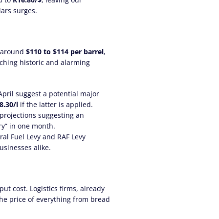
lars surges.
g around
$110 to $114 per barrel
,
aching historic and alarming
April suggest a potential major
8.30/l
if the latter is applied.
 projections suggesting an
ry” in one month.
ral Fuel Levy and RAF Levy
sinesses alike.
ut cost. Logistics firms, already
the price of everything from bread