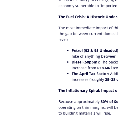
economy vulnerable to “imported i
The Fuel Crisis: A Historic Unde
The most immediate impact of this
the gap between current domestic 
levels.
Petrol (93 & 95 Unleaded)
hike of anything between
Diesel (50ppm):
The backbo
increase from
R18.60/l
to
The April Tax Factor:
Addin
increases (roughly
35–38 
The Inflationary Spiral: Impact 
Because approximately
80% of So
operating on thin margins, will b
to building materials will rise.