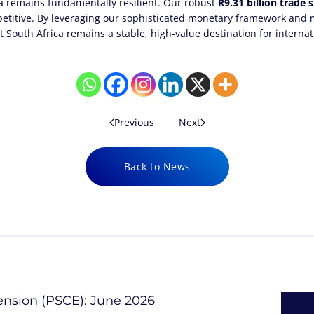
ca remains fundamentally resilient. Our robust
R9.31 billion trade 
petitive. By leveraging our sophisticated monetary framework and m
 South Africa remains a stable, high-value destination for internat
Previous
Next
Back to News
tension (PSCE): June 2026