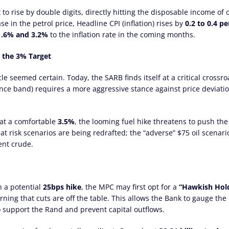
t to rise by double digits, directly hitting the disposable income of
se in the petrol price, Headline CPI (inflation) rises by
0.2 to 0.4 p
1.6% and 3.2%
to the inflation rate in the coming months.
g the 3% Target
e seemed certain. Today, the SARB finds itself at a critical crossro
nce band) requires a more aggressive stance against price deviati
 at a comfortable
3.5%
, the looming fuel hike threatens to push th
at risk scenarios are being redrafted; the “adverse” $75 oil scena
rent crude.
n a potential
25bps hike
, the MPC may first opt for a
“Hawkish Hold
ning that cuts are off the table. This allows the Bank to gauge the 
to support the Rand and prevent capital outflows.