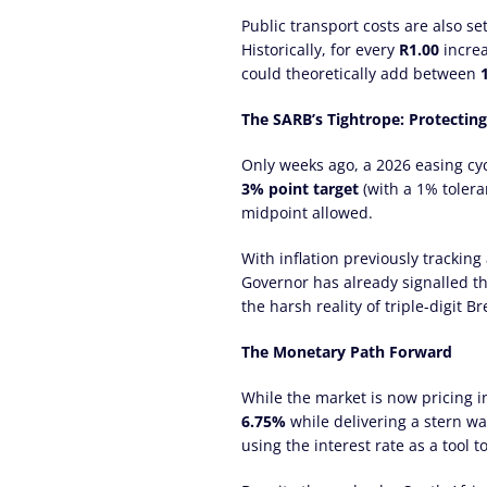
Public transport costs are also se
Historically, for every
R1.00
increa
could theoretically add between
The SARB’s Tightrope: Protectin
Only weeks ago, a 2026 easing cycl
3% point target
(with a 1% tolera
midpoint allowed.
With inflation previously tracking
Governor has already signalled th
the harsh reality of triple-digit B
The Monetary Path Forward
While the market is now pricing i
6.75%
while delivering a stern war
using the interest rate as a tool 