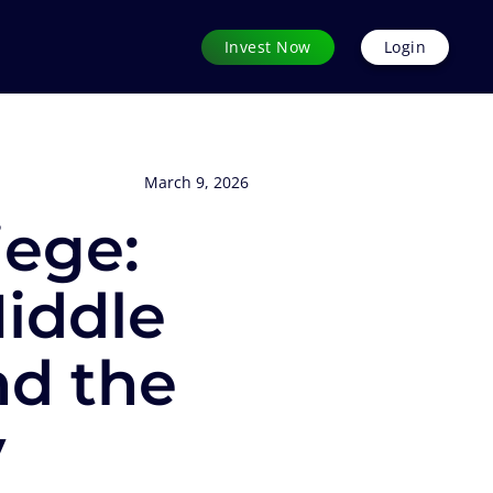
Invest Now
Login
March 9, 2026
iege:
iddle
nd the
y