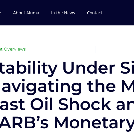
e
About Aluma
In the News
Contact
t Overviews
tability Under S
avigating the M
ast Oil Shock a
ARB’s Monetar