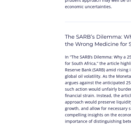
prudent approach may well be the
economic uncertainties.
The SARB’s Dilemma: Wh
the Wrong Medicine for S
In “The SARB’s Dilemma: Why a 2
for South Africa,” the article high
Reserve Bank (SARB) amid rising in
global oil volatility. As the Mone
argues against the anticipated 25-
such action would unfairly burde
financial strain. Instead, the arti
approach would preserve liquidity
growth, and allow for necessary st
compelling insights on the econom
importance of distinguishing be