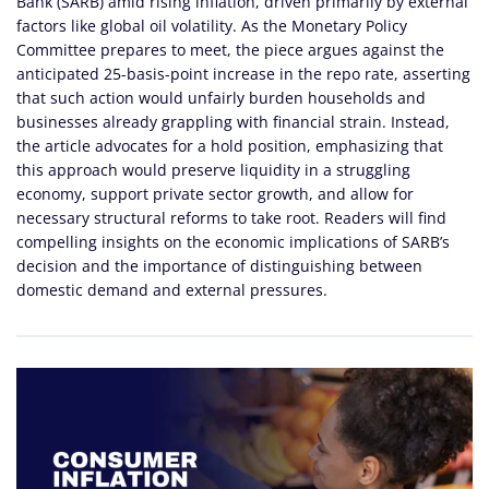
Bank (SARB) amid rising inflation, driven primarily by external
factors like global oil volatility. As the Monetary Policy
Committee prepares to meet, the piece argues against the
anticipated 25-basis-point increase in the repo rate, asserting
that such action would unfairly burden households and
businesses already grappling with financial strain. Instead,
the article advocates for a hold position, emphasizing that
this approach would preserve liquidity in a struggling
economy, support private sector growth, and allow for
necessary structural reforms to take root. Readers will find
compelling insights on the economic implications of SARB’s
decision and the importance of distinguishing between
domestic demand and external pressures.