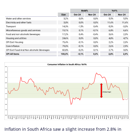
Inflation in South Africa saw a slight increase from 2.8% in