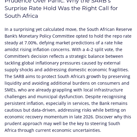
Prudence Over Panic: Why the SARB’s
Surprise Rate Hold Was the Right Call for
South Africa
In a surprising yet calculated move, the South African Reserve
Bank’s Monetary Policy Committee opted to hold the repo rate
steady at 7.00%, defying market predictions of a rate hike
amidst rising inflation concerns. With a 4–2 split vote, the
Committee’s decision reflects a strategic balance between
tackling global inflationary pressures caused by external
supply shocks and addressing domestic economic fragilities.
The SARB aims to protect South Africa’s growth by preserving
liquidity and avoiding additional burdens on consumers and
SMEs, who are already grappling with local infrastructure
challenges and municipal dysfunction. Despite recognising
persistent inflation, especially in services, the Bank remains
cautious but data-driven, addressing risks while betting on
economic recovery momentum in late 2026. Discover why this
prudent approach may well be the key to steering South
Africa through current economic uncertainties.