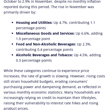
October to 2.9% in November, despite no monthly inflation
reported during this period. The rise in November was
primarily driven by:
Housing and Utilities:
Up 4.7%, contributing 1.1
percentage points
Miscellaneous Goods and Services:
Up 6.6%, adding
1.0 percentage point
Food and Non-Alcoholic Beverages:
Up 2.3%,
contributing 0.4 percentage points
Alcoholic Beverages and Tobacco:
Up 4.5%, adding
0.3 percentage points
While these categories continue to experience price
increases, the rate of growth is slowing. However, rising costs
still strain household budgets, eroding consumers’
purchasing power and dampening demand, as reflected in
various monthly economic statistics. Many households are
increasingly relying on credit to maintain their lifestyles,
raising their vulnerability to interest rate hikes and rising
product prices.