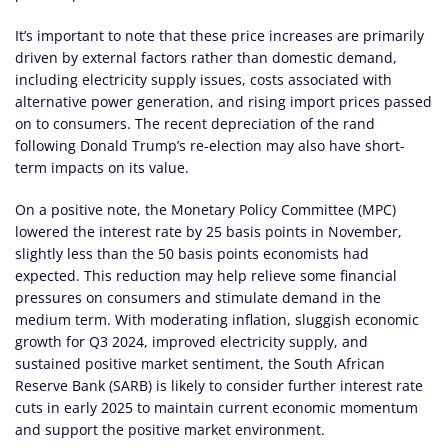
It’s important to note that these price increases are primarily
driven by external factors rather than domestic demand,
including electricity supply issues, costs associated with
alternative power generation, and rising import prices passed
on to consumers. The recent depreciation of the rand
following Donald Trump’s re-election may also have short-
term impacts on its value.
On a positive note, the Monetary Policy Committee (MPC)
lowered the interest rate by 25 basis points in November,
slightly less than the 50 basis points economists had
expected. This reduction may help relieve some financial
pressures on consumers and stimulate demand in the
medium term. With moderating inflation, sluggish economic
growth for Q3 2024, improved electricity supply, and
sustained positive market sentiment, the South African
Reserve Bank (SARB) is likely to consider further interest rate
cuts in early 2025 to maintain current economic momentum
and support the positive market environment.