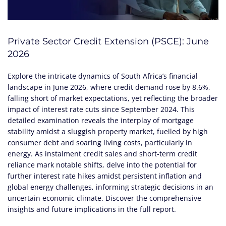
Private Sector Credit Extension (PSCE): June
2026
Explore the intricate dynamics of South Africa’s financial
landscape in June 2026, where credit demand rose by 8.6%,
falling short of market expectations, yet reflecting the broader
impact of interest rate cuts since September 2024. This
detailed examination reveals the interplay of mortgage
stability amidst a sluggish property market, fuelled by high
consumer debt and soaring living costs, particularly in
energy. As instalment credit sales and short-term credit
reliance mark notable shifts, delve into the potential for
further interest rate hikes amidst persistent inflation and
global energy challenges, informing strategic decisions in an
uncertain economic climate. Discover the comprehensive
insights and future implications in the full report.