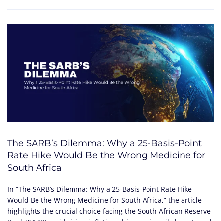
The SARB’s Dilemma: Why a 25-Basis-Point
Rate Hike Would Be the Wrong Medicine for
South Africa
In “The SARB’s Dilemma: Why a 25-Basis-Point Rate Hike
Would Be the Wrong Medicine for South Africa,” the article
highlights the crucial choice facing the South African Reserve