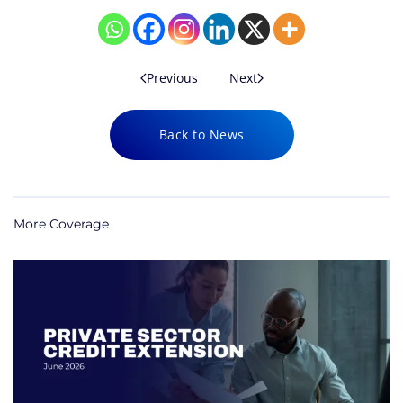
Previous
Next
Back to News
More Coverage