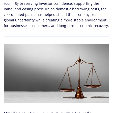
room. By preserving investor confidence, supporting the
Rand, and easing pressure on domestic borrowing costs, the
coordinated pause has helped shield the economy from
global uncertainty while creating a more stable environment
for businesses, consumers, and long-term economic recovery.