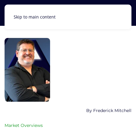
Skip to main content
Frederick Mitchell
Market Overviews