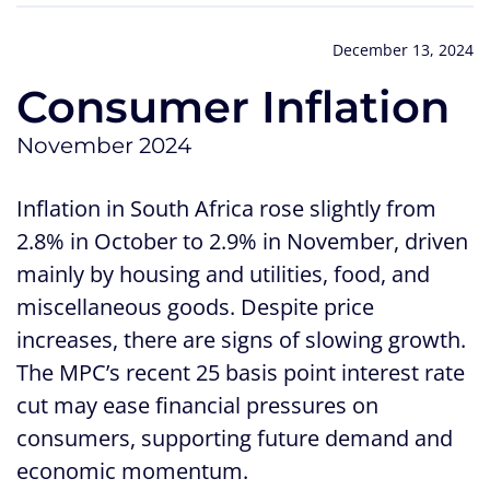
December 13, 2024
Consumer Inflation
November 2024
Inflation in South Africa rose slightly from
2.8% in October to 2.9% in November, driven
mainly by housing and utilities, food, and
miscellaneous goods. Despite price
increases, there are signs of slowing growth.
The MPC’s recent 25 basis point interest rate
cut may ease financial pressures on
consumers, supporting future demand and
economic momentum.