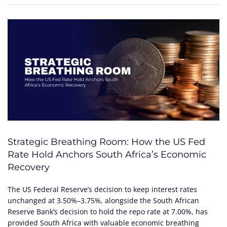
Strategic Breathing Room: How the US Fed
Rate Hold Anchors South Africa’s Economic
Recovery
The US Federal Reserve’s decision to keep interest rates
unchanged at 3.50%–3.75%, alongside the South African
Reserve Bank’s decision to hold the repo rate at 7.00%, has
provided South Africa with valuable economic breathing