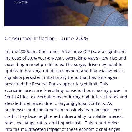
Consumer Inflation – June 2026
In June 2026, the Consumer Price Index (CPI) saw a significant
increase of 5.0% year-on-year, overtaking May’s 4.5% rise and
exceeding market predictions. The surge, driven by notable
upticks in housing, utilities, transport, and financial services,
signals a persistent inflationary trend that has once again
breached the Reserve Bank’s upper target limit. This
economic pressure is eroding household purchasing power in
South Africa, exacerbated by enduring high interest rates and
elevated fuel prices due to ongoing global conflicts. As
businesses and consumers increasingly lean on short-term
credit, they face heightened vulnerability to volatile interest
rates, exchange rates, and import costs. This report delves
into the multifaceted impact of these economic challenges,