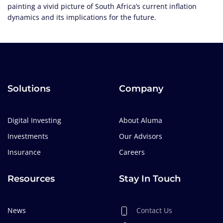
painting a vivid picture of South Africa’s current inflation
dynamics and its implications for the future.
Solutions
Company
Digital Investing
About Aluma
Investments
Our Advisors
Insurance
Careers
Resources
Stay In Touch
News
Contact Us