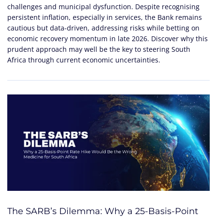
challenges and municipal dysfunction. Despite recognising
persistent inflation, especially in services, the Bank remains
cautious but data-driven, addressing risks while betting on
economic recovery momentum in late 2026. Discover why this
prudent approach may well be the key to steering South
Africa through current economic uncertainties.
The SARB’s Dilemma: Why a 25-Basis-Point