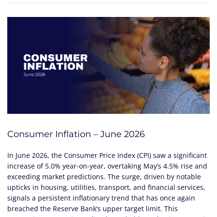
Consumer Inflation – June 2026
In June 2026, the Consumer Price Index (CPI) saw a significant
increase of 5.0% year-on-year, overtaking May’s 4.5% rise and
exceeding market predictions. The surge, driven by notable
upticks in housing, utilities, transport, and financial services,
signals a persistent inflationary trend that has once again
breached the Reserve Bank’s upper target limit. This