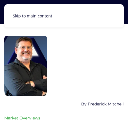
Skip to main content
Frederick Mitchell
Market Overviews