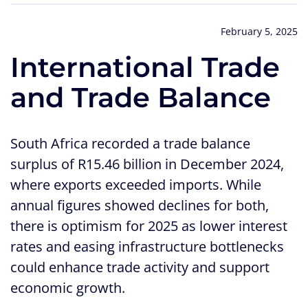
February 5, 2025
International Trade
and Trade Balance
South Africa recorded a trade balance
surplus of R15.46 billion in December 2024,
where exports exceeded imports. While
annual figures showed declines for both,
there is optimism for 2025 as lower interest
rates and easing infrastructure bottlenecks
could enhance trade activity and support
economic growth.