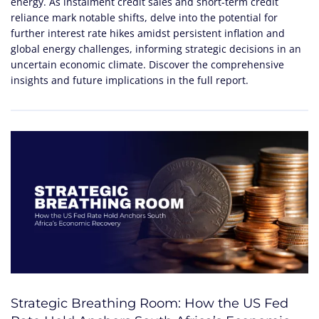
energy. As instalment credit sales and short-term credit
reliance mark notable shifts, delve into the potential for
further interest rate hikes amidst persistent inflation and
global energy challenges, informing strategic decisions in an
uncertain economic climate. Discover the comprehensive
insights and future implications in the full report.
Strategic Breathing Room: How the US Fed