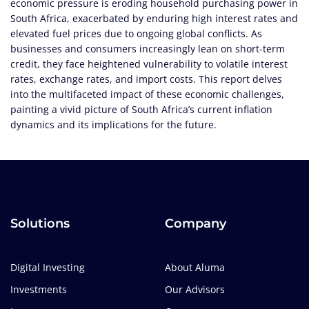
economic pressure is eroding household purchasing power in
South Africa, exacerbated by enduring high interest rates and
elevated fuel prices due to ongoing global conflicts. As
businesses and consumers increasingly lean on short-term
credit, they face heightened vulnerability to volatile interest
rates, exchange rates, and import costs. This report delves
into the multifaceted impact of these economic challenges,
painting a vivid picture of South Africa’s current inflation
dynamics and its implications for the future.
Solutions
Company
Digital Investing
About Aluma
Investments
Our Advisors