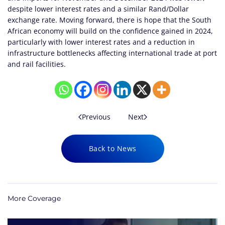
despite lower interest rates and a similar Rand/Dollar
exchange rate. Moving forward, there is hope that the South
African economy will build on the confidence gained in 2024,
particularly with lower interest rates and a reduction in
infrastructure bottlenecks affecting international trade at port
and rail facilities.
Previous
Next
Back to News
More Coverage