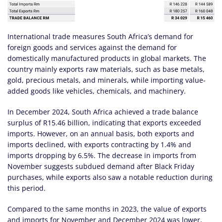
International trade measures South Africa’s demand for
foreign goods and services against the demand for
domestically manufactured products in global markets. The
country mainly exports raw materials, such as base metals,
gold, precious metals, and minerals, while importing value-
added goods like vehicles, chemicals, and machinery.
In December 2024, South Africa achieved a trade balance
surplus of R15.46 billion, indicating that exports exceeded
imports. However, on an annual basis, both exports and
imports declined, with exports contracting by 1.4% and
imports dropping by 6.5%. The decrease in imports from
November suggests subdued demand after Black Friday
purchases, while exports also saw a notable reduction during
this period.
Compared to the same months in 2023, the value of exports
and imports for November and December 2024 was lower,