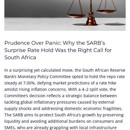
Prudence Over Panic: Why the SARB’s
Surprise Rate Hold Was the Right Call for
South Africa
In a surprising yet calculated move, the South African Reserve
Bank’s Monetary Policy Committee opted to hold the repo rate
steady at 7.00%, defying market predictions of a rate hike
amidst rising inflation concerns. With a 4–2 split vote, the
Committee’s decision reflects a strategic balance between
tackling global inflationary pressures caused by external
supply shocks and addressing domestic economic fragilities.
The SARB aims to protect South Africa’s growth by preserving
liquidity and avoiding additional burdens on consumers and
SMEs, who are already grappling with local infrastructure