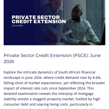
Private Sector Credit Extension (PSCE): June
2026
Explore the intricate dynamics of South Africa’s financial
landscape in June 2026, where credit demand rose by 8.6%,
falling short of market expectations, yet reflecting the broader
impact of interest rate cuts since September 2024. This
detailed examination reveals the interplay of mortgage
stability amidst a sluggish property market, fuelled by high
consumer debt and soaring living costs, particularly in