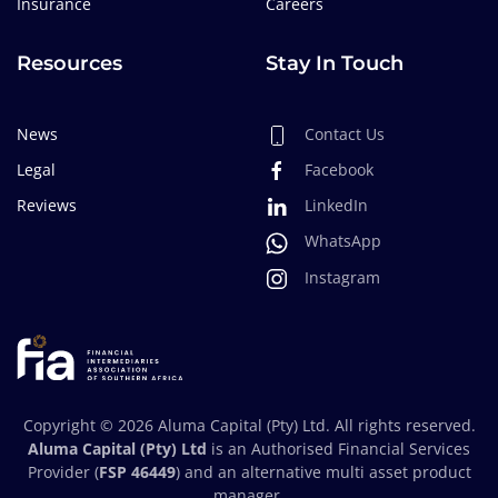
Insurance
Careers
Resources
Stay In Touch
News
Contact Us
Legal
Facebook
Reviews
LinkedIn
WhatsApp
Instagram
Copyright ©
2026
Aluma Capital (Pty) Ltd. All rights reserved.
Aluma Capital (Pty) Ltd
is an Authorised Financial Services
Provider (
FSP 46449
) and an alternative multi asset product
manager.