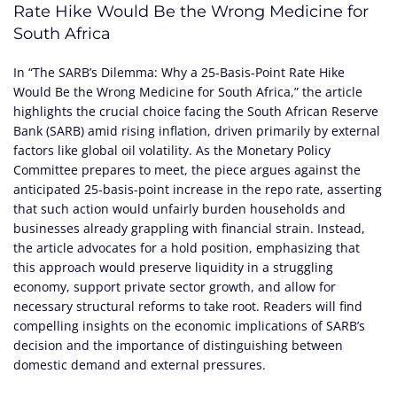
Rate Hike Would Be the Wrong Medicine for
South Africa
In “The SARB’s Dilemma: Why a 25-Basis-Point Rate Hike
Would Be the Wrong Medicine for South Africa,” the article
highlights the crucial choice facing the South African Reserve
Bank (SARB) amid rising inflation, driven primarily by external
factors like global oil volatility. As the Monetary Policy
Committee prepares to meet, the piece argues against the
anticipated 25-basis-point increase in the repo rate, asserting
that such action would unfairly burden households and
businesses already grappling with financial strain. Instead,
the article advocates for a hold position, emphasizing that
this approach would preserve liquidity in a struggling
economy, support private sector growth, and allow for
necessary structural reforms to take root. Readers will find
compelling insights on the economic implications of SARB’s
decision and the importance of distinguishing between
domestic demand and external pressures.