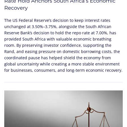
Rate Hold Anchors South Africa’s Economic
Recovery
The US Federal Reserve’s decision to keep interest rates
unchanged at 3.50%–3.75%, alongside the South African
Reserve Bank’s decision to hold the repo rate at 7.00%, has
provided South Africa with valuable economic breathing
room. By preserving investor confidence, supporting the
Rand, and easing pressure on domestic borrowing costs, the
coordinated pause has helped shield the economy from
global uncertainty while creating a more stable environment
for businesses, consumers, and long-term economic recovery.