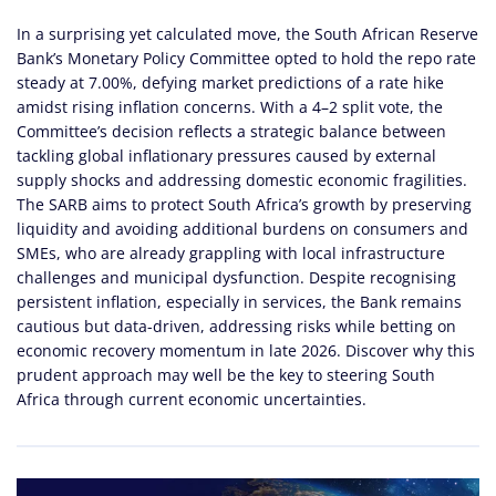
In a surprising yet calculated move, the South African Reserve
Bank’s Monetary Policy Committee opted to hold the repo rate
steady at 7.00%, defying market predictions of a rate hike
amidst rising inflation concerns. With a 4–2 split vote, the
Committee’s decision reflects a strategic balance between
tackling global inflationary pressures caused by external
supply shocks and addressing domestic economic fragilities.
The SARB aims to protect South Africa’s growth by preserving
liquidity and avoiding additional burdens on consumers and
SMEs, who are already grappling with local infrastructure
challenges and municipal dysfunction. Despite recognising
persistent inflation, especially in services, the Bank remains
cautious but data-driven, addressing risks while betting on
economic recovery momentum in late 2026. Discover why this
prudent approach may well be the key to steering South
Africa through current economic uncertainties.