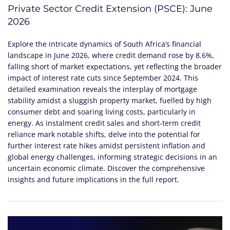
Private Sector Credit Extension (PSCE): June
2026
Explore the intricate dynamics of South Africa’s financial
landscape in June 2026, where credit demand rose by 8.6%,
falling short of market expectations, yet reflecting the broader
impact of interest rate cuts since September 2024. This
detailed examination reveals the interplay of mortgage
stability amidst a sluggish property market, fuelled by high
consumer debt and soaring living costs, particularly in
energy. As instalment credit sales and short-term credit
reliance mark notable shifts, delve into the potential for
further interest rate hikes amidst persistent inflation and
global energy challenges, informing strategic decisions in an
uncertain economic climate. Discover the comprehensive
insights and future implications in the full report.