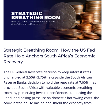
Strategic Breathing Room: How the US Fed
Rate Hold Anchors South Africa’s Economic
Recovery
The US Federal Reserve’s decision to keep interest rates
unchanged at 3.50%–3.75%, alongside the South African
Reserve Bank’s decision to hold the repo rate at 7.00%, has
provided South Africa with valuable economic breathing
room. By preserving investor confidence, supporting the
Rand, and easing pressure on domestic borrowing costs, the
coordinated pause has helped shield the economy from