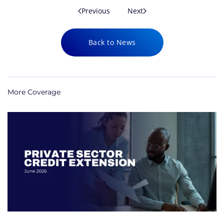
Previous
Next
Back to News
More Coverage