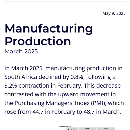
May 9, 2025
Manufacturing
Production
March 2025
In March 2025, manufacturing production in
South Africa declined by 0.8%, following a
3.2% contraction in February. This decrease
contrasted with the upward movement in
the Purchasing Managers’ Index (PMI), which
rose from 44.7 in February to 48.7 in March.