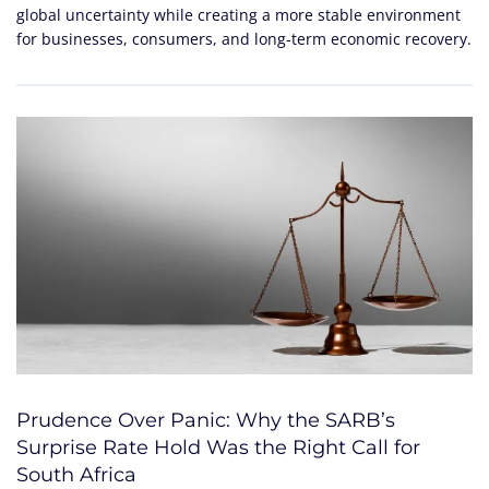
global uncertainty while creating a more stable environment
for businesses, consumers, and long-term economic recovery.
Prudence Over Panic: Why the SARB’s
Surprise Rate Hold Was the Right Call for
South Africa