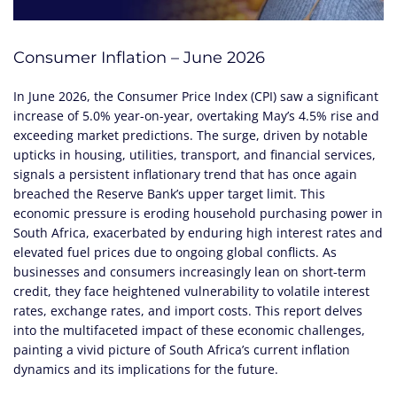
Consumer Inflation – June 2026
In June 2026, the Consumer Price Index (CPI) saw a significant
increase of 5.0% year-on-year, overtaking May’s 4.5% rise and
exceeding market predictions. The surge, driven by notable
upticks in housing, utilities, transport, and financial services,
signals a persistent inflationary trend that has once again
breached the Reserve Bank’s upper target limit. This
economic pressure is eroding household purchasing power in
South Africa, exacerbated by enduring high interest rates and
elevated fuel prices due to ongoing global conflicts. As
businesses and consumers increasingly lean on short-term
credit, they face heightened vulnerability to volatile interest
rates, exchange rates, and import costs. This report delves
into the multifaceted impact of these economic challenges,
painting a vivid picture of South Africa’s current inflation
dynamics and its implications for the future.