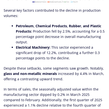
Several key factors contributed to the decline in production
volumes:
Petroleum, Chemical Products, Rubber, and Plastic
Products:
Production fell by 2.5%, accounting for a 0.5
percentage point decrease in overall manufacturing
output.
Electrical Machinery:
This sector experienced a
significant drop of 12.2%, contributing a further 0.3
percentage points to the decline.
Despite these setbacks, some segments saw growth. Notably,
glass and non-metallic minerals
increased by 4.4% in March,
offering a contrasting upward trend.
In terms of sales, the seasonally adjusted value within the
manufacturing sector dipped by 0.2% in March 2025
compared to February. Additionally, the first quarter of 2025
experienced a 1.1% decline relative to the fourth quarter of