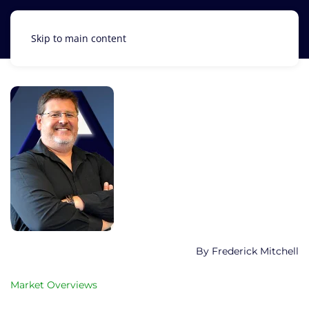
Skip to main content
Frederick Mitchell
Market Overviews