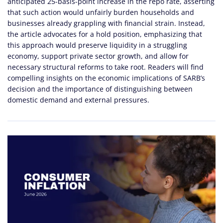
anticipated 25-basis-point increase in the repo rate, asserting
that such action would unfairly burden households and
businesses already grappling with financial strain. Instead,
the article advocates for a hold position, emphasizing that
this approach would preserve liquidity in a struggling
economy, support private sector growth, and allow for
necessary structural reforms to take root. Readers will find
compelling insights on the economic implications of SARB’s
decision and the importance of distinguishing between
domestic demand and external pressures.