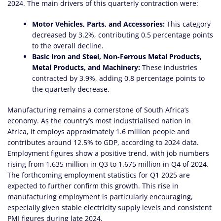
2024. The main drivers of this quarterly contraction were:
Motor Vehicles, Parts, and Accessories:
This category
decreased by 3.2%, contributing 0.5 percentage points
to the overall decline.
Basic Iron and Steel, Non-Ferrous Metal Products,
Metal Products, and Machinery:
These industries
contracted by 3.9%, adding 0.8 percentage points to
the quarterly decrease.
Manufacturing remains a cornerstone of South Africa’s
economy. As the country’s most industrialised nation in
Africa, it employs approximately 1.6 million people and
contributes around 12.5% to GDP, according to 2024 data.
Employment figures show a positive trend, with job numbers
rising from 1.635 million in Q3 to 1.675 million in Q4 of 2024.
The forthcoming employment statistics for Q1 2025 are
expected to further confirm this growth. This rise in
manufacturing employment is particularly encouraging,
especially given stable electricity supply levels and consistent
PMI figures during late 2024.