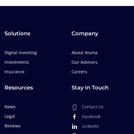
Solutions
Company
Digital Investing
About Aluma
Investments
Our Advisors
Insurance
Careers
Resources
Stay In Touch
News
Contact Us
Legal
Facebook
Reviews
LinkedIn