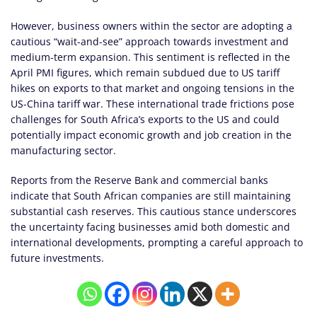
However, business owners within the sector are adopting a
cautious “wait-and-see” approach towards investment and
medium-term expansion. This sentiment is reflected in the
April PMI figures, which remain subdued due to US tariff
hikes on exports to that market and ongoing tensions in the
US-China tariff war. These international trade frictions pose
challenges for South Africa’s exports to the US and could
potentially impact economic growth and job creation in the
manufacturing sector.
Reports from the Reserve Bank and commercial banks
indicate that South African companies are still maintaining
substantial cash reserves. This cautious stance underscores
the uncertainty facing businesses amid both domestic and
international developments, prompting a careful approach to
future investments.