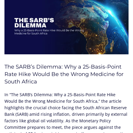
The SARB’s Dilemma: Why a 25-Basis-Point
Rate Hike Would Be the Wrong Medicine for
South Africa
In “The SARB’s Dilemma: Why a 25-Basis-Point Rate Hike
Would Be the Wrong Medicine for South Africa,” the article
highlights the crucial choice facing the South African Reserve
Bank (SARB) amid rising inflation, driven primarily by external
factors like global oil volatility. As the Monetary Policy
Committee prepares to meet, the piece argues against the