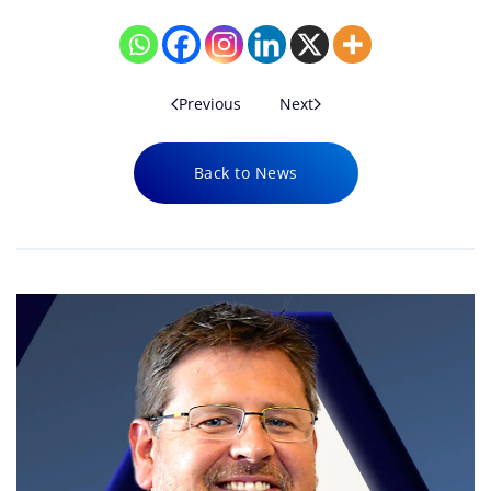
Previous
Next
Back to News