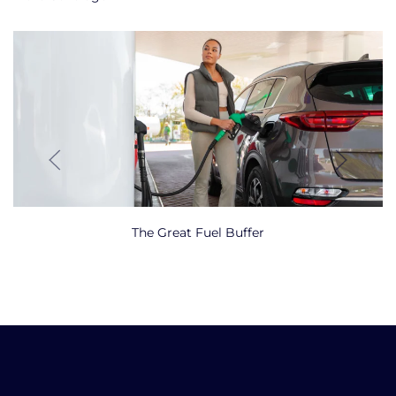
The Great Fuel Buffer