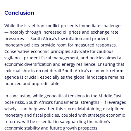
Conclusion
While the Israel-Iran conflict presents immediate challenges
— notably through increased oil prices and exchange rate
pressures — South Africa’s low inflation and prudent
monetary policies provide room for measured responses.
Conservative economic principles advocate for cautious
vigilance, prudent fiscal management, and policies aimed at
economic diversification and energy resilience. Ensuring that
external shocks do not derail South Africa’s economic reform
agenda is crucial, especially as the global landscape remains
nuanced and unpredictable.
In conclusion, while geopolitical tensions in the Middle East
pose risks, South Africa’s fundamental strengths—if leveraged
wisely—can help weather this storm. Maintaining disciplined
monetary and fiscal policies, coupled with strategic economic
reforms, will be essential in safeguarding the nation’s
economic stability and future growth prospects.