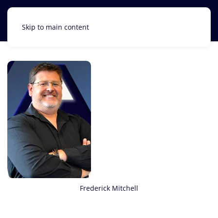
Skip to main content
Frederick Mitchell