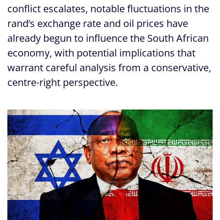
conflict escalates, notable fluctuations in the
rand’s exchange rate and oil prices have
already begun to influence the South African
economy, with potential implications that
warrant careful analysis from a conservative,
centre-right perspective.