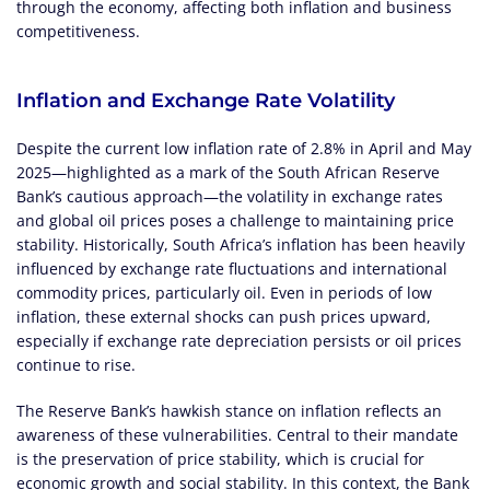
through the economy, affecting both inflation and business
competitiveness.
Inflation and Exchange Rate Volatility
Despite the current low inflation rate of 2.8% in April and May
2025—highlighted as a mark of the South African Reserve
Bank’s cautious approach—the volatility in exchange rates
and global oil prices poses a challenge to maintaining price
stability. Historically, South Africa’s inflation has been heavily
influenced by exchange rate fluctuations and international
commodity prices, particularly oil. Even in periods of low
inflation, these external shocks can push prices upward,
especially if exchange rate depreciation persists or oil prices
continue to rise.
The Reserve Bank’s hawkish stance on inflation reflects an
awareness of these vulnerabilities. Central to their mandate
is the preservation of price stability, which is crucial for
economic growth and social stability. In this context, the Bank