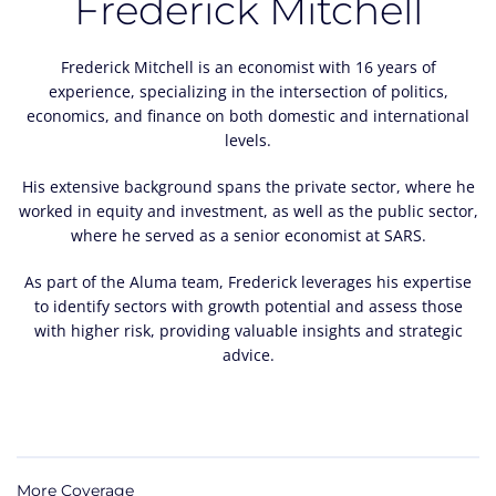
Frederick Mitchell
Frederick Mitchell is an economist with 16 years of
experience, specializing in the intersection of politics,
economics, and finance on both domestic and international
levels.
His extensive background spans the private sector, where he
worked in equity and investment, as well as the public sector,
where he served as a senior economist at SARS.
As part of the Aluma team, Frederick leverages his expertise
to identify sectors with growth potential and assess those
with higher risk, providing valuable insights and strategic
advice.
More Coverage