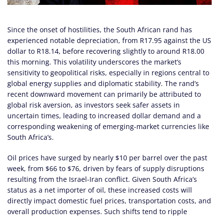
Since the onset of hostilities, the South African rand has
experienced notable depreciation, from R17.95 against the US
dollar to R18.14, before recovering slightly to around R18.00
this morning. This volatility underscores the market’s
sensitivity to geopolitical risks, especially in regions central to
global energy supplies and diplomatic stability. The rand’s
recent downward movement can primarily be attributed to
global risk aversion, as investors seek safer assets in
uncertain times, leading to increased dollar demand and a
corresponding weakening of emerging-market currencies like
South Africa’s.
Oil prices have surged by nearly $10 per barrel over the past
week, from $66 to $76, driven by fears of supply disruptions
resulting from the Israel-Iran conflict. Given South Africa’s
status as a net importer of oil, these increased costs will
directly impact domestic fuel prices, transportation costs, and
overall production expenses. Such shifts tend to ripple