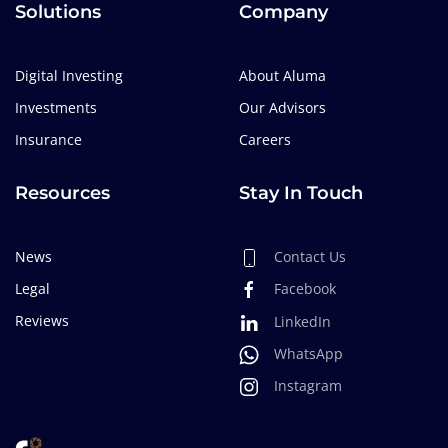
Solutions
Company
Digital Investing
About Aluma
Investments
Our Advisors
Insurance
Careers
Resources
Stay In Touch
News
Contact Us
Legal
Facebook
Reviews
LinkedIn
WhatsApp
Instagram