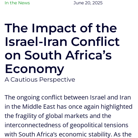
In the News
June 20, 2025
The Impact of the
Israel-Iran Conflict
on South Africa’s
Economy
A Cautious Perspective
The ongoing conflict between Israel and Iran
in the Middle East has once again highlighted
the fragility of global markets and the
interconnectedness of geopolitical tensions
with South Africa’s economic stability. As the