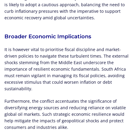
is likely to adopt a cautious approach, balancing the need to
curb inflationary pressures with the imperative to support
economic recovery amid global uncertainties.
Broader Economic Implications
It is however vital to prioritise fiscal discipline and market-
driven policies to navigate these turbulent times. The external
shocks stemming from the Middle East underscore the
importance of resilient economic fundamentals. South Africa
must remain vigilant in managing its fiscal policies, avoiding
excessive stimulus that could worsen inflation or debt
sustainability.
Furthermore, the conflict accentuates the significance of
diversifying energy sources and reducing reliance on volatile
global oil markets. Such strategic economic resilience would
help mitigate the impacts of geopolitical shocks and protect
consumers and industries alike.