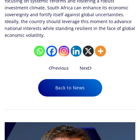
focusing on systemic reforms and fostering a robust
investment climate, South Africa can enhance its economic
sovereignty and fortify itself against global uncertainties.
Ideally, the country should leverage this moment to advance
national interests while standing resilient in the face of global
economic volatility.
Previous
Next
Back to News