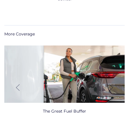
More Coverage
The Great Fuel Buffer