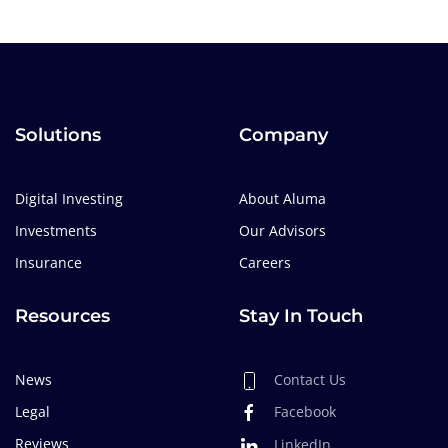
Solutions
Company
Digital Investing
About Aluma
Investments
Our Advisors
Insurance
Careers
Resources
Stay In Touch
News
Contact Us
Legal
Facebook
Reviews
LinkedIn