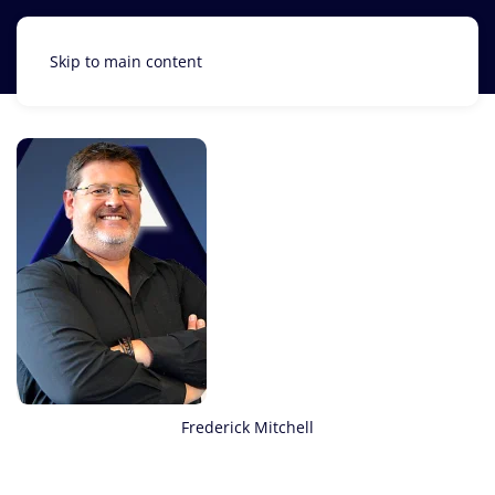
Skip to main content
Frederick Mitchell