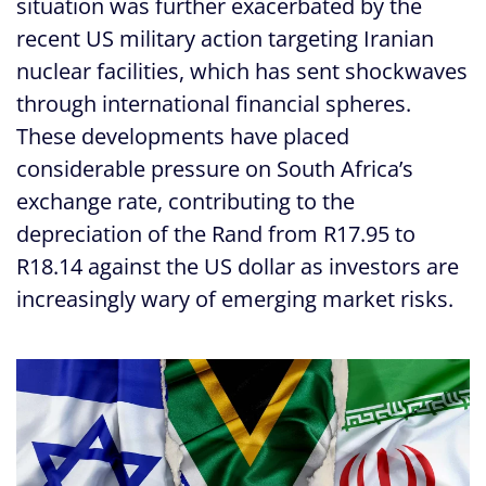
situation was further exacerbated by the
recent US military action targeting Iranian
nuclear facilities, which has sent shockwaves
through international financial spheres.
These developments have placed
considerable pressure on South Africa’s
exchange rate, contributing to the
depreciation of the Rand from R17.95 to
R18.14 against the US dollar as investors are
increasingly wary of emerging market risks.