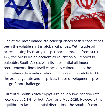
One of the most immediate consequences of this conflict has
been the volatile shift in global oil prices. With crude oil
prices spiking by nearly $11 per barrel, moving from $66 to
$77, the pressure on economies reliant on oil imports is
palpable. South Africa, with its substantial oil import
requirements, finds itself especially vulnerable to these
fluctuations. In a nation where inflation is intricately tied to
the exchange rate and oil prices, these developments present
a significant challenge.
Currently, South Africa enjoys a relatively low inflation rate,
recorded at 2.8% for both April and May 2025. However, this
equilibrium faces potential disruption. The South African