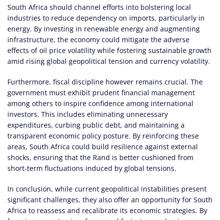
South Africa should channel efforts into bolstering local
industries to reduce dependency on imports, particularly in
energy. By investing in renewable energy and augmenting
infrastructure, the economy could mitigate the adverse
effects of oil price volatility while fostering sustainable growth
amid rising global geopolitical tension and currency volatility.
Furthermore, fiscal discipline however remains crucial. The
government must exhibit prudent financial management
among others to inspire confidence among international
investors. This includes eliminating unnecessary
expenditures, curbing public debt, and maintaining a
transparent economic policy posture. By reinforcing these
areas, South Africa could build resilience against external
shocks, ensuring that the Rand is better cushioned from
short-term fluctuations induced by global tensions.
In conclusion, while current geopolitical instabilities present
significant challenges, they also offer an opportunity for South
Africa to reassess and recalibrate its economic strategies. By