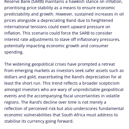
Reserve Bank (SARB) maintains a hawkish stance on inflation,
prioritising price stability as a means to ensure economic
predictability and growth. However, sustained increases in oil
prices alongside a depreciating Rand due to heightened
international tensions could exert upward pressure on
inflation. This scenario could force the SARB to consider
interest rate adjustments to stave off inflationary pressures,
potentially impacting economic growth and consumer
spending.
The widening geopolitical crises have prompted a retreat
from emerging markets as investors seek safer assets such as
dollars and gold, exacerbating the Rand’s depreciation for at
least the short run. This trend reflects a broader scepticism
amongst investors who are wary of unpredictable geopolitical
events and the accompanying fiscal uncertainties in volatile
regions. The Rand’s decline over time is not merely a
reflection of perceived risk but also underscores fundamental
economic vulnerabilities that South Africa must address to
stabilise its currency going forward.