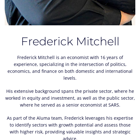
Frederick Mitchell
Frederick Mitchell is an economist with 16 years of
experience, specializing in the intersection of politics,
economics, and finance on both domestic and international
levels.
His extensive background spans the private sector, where he
worked in equity and investment, as well as the public sector,
where he served as a senior economist at SARS.
As part of the Aluma team, Frederick leverages his expertise
to identify sectors with growth potential and assess those
with higher risk, providing valuable insights and strategic
advice.