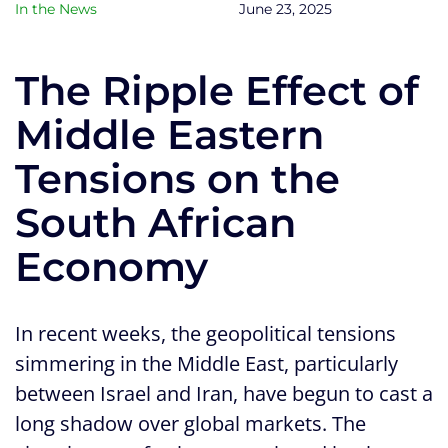
In the News
June 23, 2025
The Ripple Effect of
Middle Eastern
Tensions on the
South African
Economy
In recent weeks, the geopolitical tensions
simmering in the Middle East, particularly
between Israel and Iran, have begun to cast a
long shadow over global markets. The