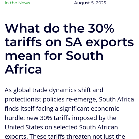
In the News
August 5, 2025
What do the 30%
tariffs on SA exports
mean for South
Africa
As global trade dynamics shift and
protectionist policies re-emerge, South Africa
finds itself facing a significant economic
hurdle: new 30% tariffs imposed by the
United States on selected South African
exports. These tariffs threaten not just the