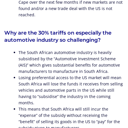
Cape over the next few months if new markets are not
found and/or a new trade deal with the US is not
reached.
Why are the 30% tariffs on especially the
automotive industry so challenging?
The South African automotive industry is heavily
subsidised by the “Automotive Investment Scheme
(AIS)” which gives substantial benefits for automotive
manufacturers to manufacture in South Africa.
Losing preferential access to the US market will mean
South Africa will lose the funds it receives from selling
vehicles and automotive parts in the US while still
having to “subsidise” the industry in the coming
months.
This means that South Africa will still incur the
“expense” of the subsidy without receiving the
“benefit” of selling its goods in the US to “pay” for the
subsidy given to manufacturers.