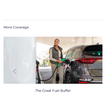
More Coverage
The Great Fuel Buffer