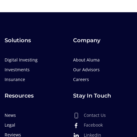
Solutions
Company
Digital Investing
About Aluma
Investments
Our Advisors
Insurance
Careers
Resources
Stay In Touch
News
Contact Us
Legal
Facebook
Reviews
LinkedIn