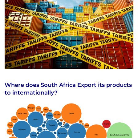
Where does South Africa Export its products
to internationally?