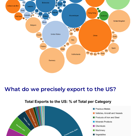
What do we precisely export to the US?