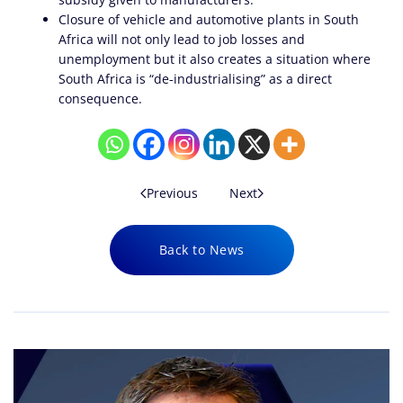
Closure of vehicle and automotive plants in South
Africa will not only lead to job losses and
unemployment but it also creates a situation where
South Africa is “de-industrialising” as a direct
consequence.
Previous
Next
Back to News