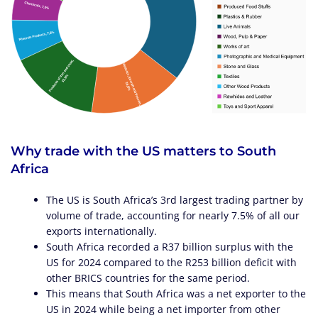
Why trade with the US matters to South
Africa
The US is South Africa’s 3rd largest trading partner by
volume of trade, accounting for nearly 7.5% of all our
exports internationally.
South Africa recorded a R37 billion surplus with the
US for 2024 compared to the R253 billion deficit with
other BRICS countries for the same period.
This means that South Africa was a net exporter to the
US in 2024 while being a net importer from other