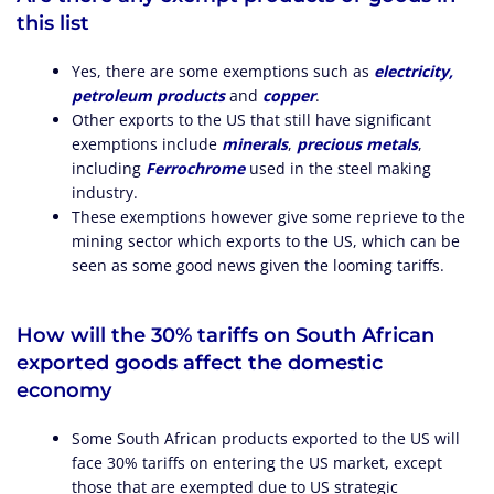
this list
Yes, there are some exemptions such as
electricity,
petroleum products
and
copper
.
Other exports to the US that still have significant
exemptions include
minerals
,
precious metals
,
including
Ferrochrome
used in the steel making
industry.
These exemptions however give some reprieve to the
mining sector which exports to the US, which can be
seen as some good news given the looming tariffs.
How will the 30% tariffs on South African
exported goods affect the domestic
economy
Some South African products exported to the US will
face 30% tariffs on entering the US market, except
those that are exempted due to US strategic