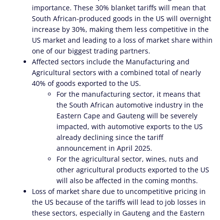
importance. These 30% blanket tariffs will mean that
South African-produced goods in the US will overnight
increase by 30%, making them less competitive in the
US market and leading to a loss of market share within
one of our biggest trading partners.
Affected sectors include the Manufacturing and
Agricultural sectors with a combined total of nearly
40% of goods exported to the US.
For the manufacturing sector, it means that
the South African automotive industry in the
Eastern Cape and Gauteng will be severely
impacted, with automotive exports to the US
already declining since the tariff
announcement in April 2025.
For the agricultural sector, wines, nuts and
other agricultural products exported to the US
will also be affected in the coming months.
Loss of market share due to uncompetitive pricing in
the US because of the tariffs will lead to job losses in
these sectors, especially in Gauteng and the Eastern