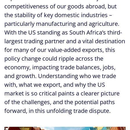
competitiveness of our goods abroad, but
the stability of key domestic industries –
particularly manufacturing and agriculture.
With the US standing as South Africa’s third-
largest trading partner and a vital destination
for many of our value-added exports, this
policy change could ripple across the
economy, impacting trade balances, jobs,
and growth. Understanding who we trade
with, what we export, and why the US
market is so critical paints a clearer picture
of the challenges, and the potential paths
forward, in this unfolding trade dispute.