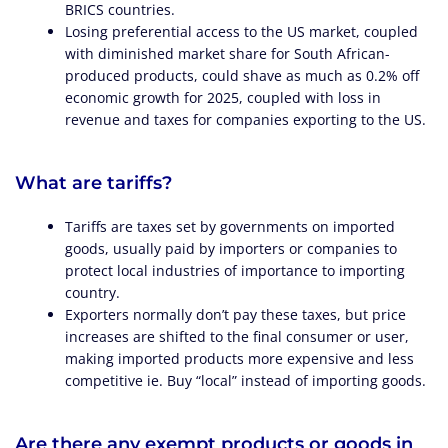
BRICS countries.
Losing preferential access to the US market, coupled
with diminished market share for South African-
produced products, could shave as much as 0.2% off
economic growth for 2025, coupled with loss in
revenue and taxes for companies exporting to the US.
What are tariffs?
Tariffs are taxes set by governments on imported
goods, usually paid by importers or companies to
protect local industries of importance to importing
country.
Exporters normally don’t pay these taxes, but price
increases are shifted to the final consumer or user,
making imported products more expensive and less
competitive ie. Buy “local” instead of importing goods.
Are there any exempt products or goods in