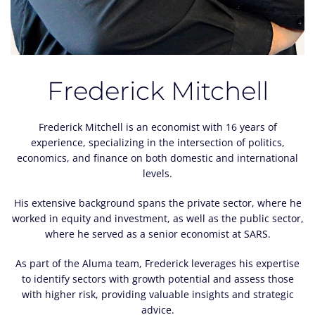
Frederick Mitchell
Frederick Mitchell is an economist with 16 years of
experience, specializing in the intersection of politics,
economics, and finance on both domestic and international
levels.
His extensive background spans the private sector, where he
worked in equity and investment, as well as the public sector,
where he served as a senior economist at SARS.
As part of the Aluma team, Frederick leverages his expertise
to identify sectors with growth potential and assess those
with higher risk, providing valuable insights and strategic
advice.