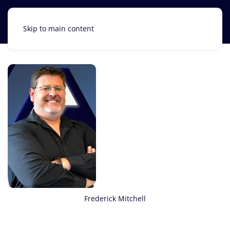
Skip to main content
Frederick Mitchell