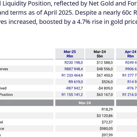
l Liquidity Position, reflected by Net Gold and F
nd terms as of April 2025. Despite a nearly 60c 
rves increased, boosted by a 4.7% rise in gold pr