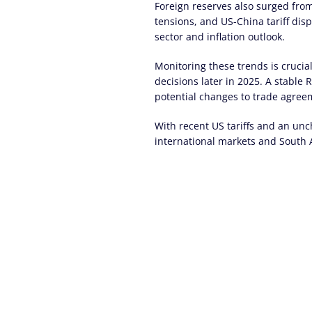
Foreign reserves also surged from
tensions, and US-China tariff disp
sector and inflation outlook.
Monitoring these trends is crucial
decisions later in 2025. A stable 
potential changes to trade agree
With recent US tariffs and an unc
international markets and South A