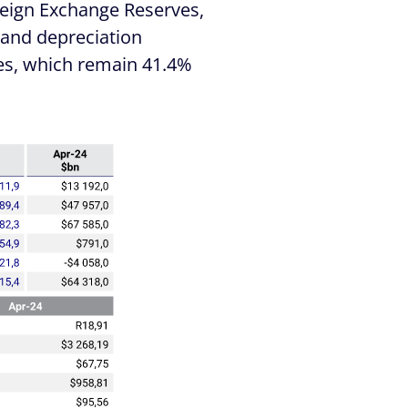
oreign Exchange Reserves,
Rand depreciation
ices, which remain 41.4%