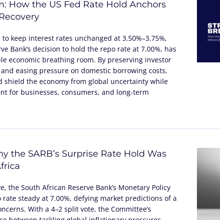
m: How the US Fed Rate Hold Anchors
 Recovery
n to keep interest rates unchanged at 3.50%–3.75%,
ve Bank’s decision to hold the repo rate at 7.00%, has
ble economic breathing room. By preserving investor
 and easing pressure on domestic borrowing costs,
 shield the economy from global uncertainty while
nt for businesses, consumers, and long-term
y the SARB’s Surprise Rate Hold Was
frica
ve, the South African Reserve Bank’s Monetary Policy
rate steady at 7.00%, defying market predictions of a
concerns. With a 4–2 split vote, the Committee’s
nce between tackling global inflationary pressures