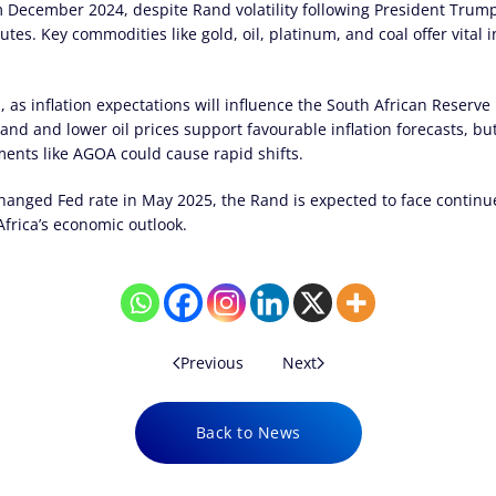
 December 2024, despite Rand volatility following President Trump’
utes. Key commodities like gold, oil, platinum, and coal offer vital 
, as inflation expectations will influence the South African Reserve 
Rand and lower oil prices support favourable inflation forecasts, bu
ments like AGOA could cause rapid shifts.
hanged Fed rate in May 2025, the Rand is expected to face continue
frica’s economic outlook.
Previous
Next
Back to News