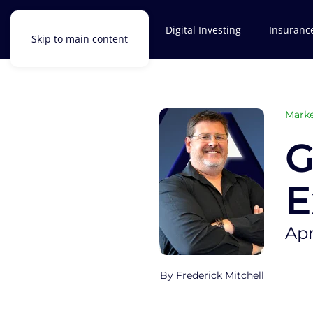
Investments
Digital Investing
Insuranc
Skip to main content
Marke
G
E
Apr
Frederick Mitchell