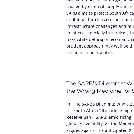
caused by external supply shocks
SARB aims to protect South Africa
additional burdens on consumers
infrastructure challenges and mun
inflation, especially in services,
risks while betting on economic 
prudent approach may well be the
economic uncertainties.
The SARB’s Dilemma: Wh
the Wrong Medicine for S
In “The SARB’s Dilemma: Why a 2
for South Africa,” the article high
Reserve Bank (SARB) amid rising in
global oil volatility. As the Mone
argues against the anticipated 25-