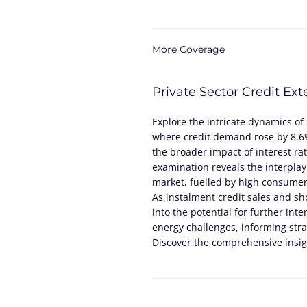
More Coverage
Private Sector Credit Ex
Explore the intricate dynamics of 
where credit demand rose by 8.6%,
the broader impact of interest ra
examination reveals the interplay
market, fuelled by high consumer 
As instalment credit sales and sho
into the potential for further inte
energy challenges, informing stra
Discover the comprehensive insigh