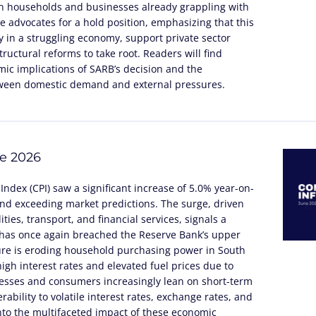
n households and businesses already grappling with
cle advocates for a hold position, emphasizing that this
 in a struggling economy, support private sector
ructural reforms to take root. Readers will find
ic implications of SARB’s decision and the
tween domestic demand and external pressures.
ne 2026
Index (CPI) saw a significant increase of 5.0% year-on-
and exceeding market predictions. The surge, driven
ities, transport, and financial services, signals a
t has once again breached the Reserve Bank’s upper
sure is eroding household purchasing power in South
igh interest rates and elevated fuel prices due to
inesses and consumers increasingly lean on short-term
rability to volatile interest rates, exchange rates, and
into the multifaceted impact of these economic