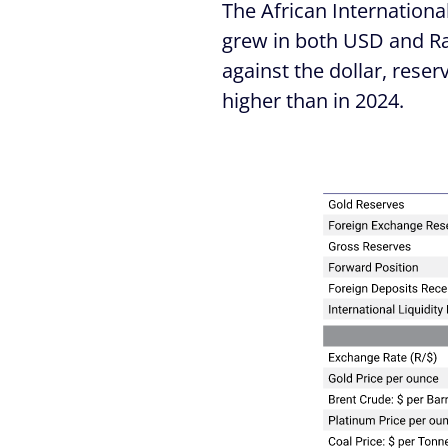
The African Internationa
grew in both USD and Ra
against the dollar, rese
higher than in 2024.