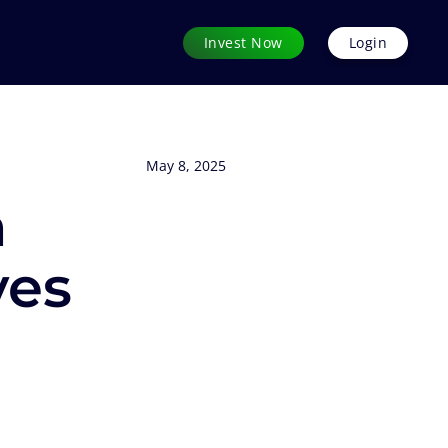
Invest Now
Login
May 8, 2025
n
ves