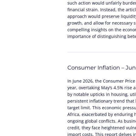
such action would unfairly burde
financial strain. Instead, the arti
approach would preserve liquidity
growth, and allow for necessary st
compelling insights on the econom
importance of distinguishing be
Consumer Inflation – Ju
In June 2026, the Consumer Price 
year, overtaking May’s 4.5% rise 
by notable upticks in housing, util
persistent inflationary trend tha
target limit. This economic pres
Africa, exacerbated by enduring h
ongoing global conflicts. As bus
credit, they face heightened vulne
import costs. This report delves 