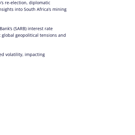
s re-election, diplomatic
insights into South Africa’s mining
Bank’s (SARB) interest rate
t global geopolitical tensions and
d volatility, impacting