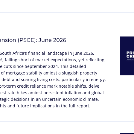
tension (PSCE): June 2026
South Africa’s financial landscape in June 2026,
 falling short of market expectations, yet reflecting
te cuts since September 2024. This detailed
 of mortgage stability amidst a sluggish property
debt and soaring living costs, particularly in energy.
rt-term credit reliance mark notable shifts, delve
rest rate hikes amidst persistent inflation and global
tegic decisions in an uncertain economic climate.
ts and future implications in the full report.