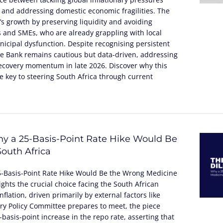
 and addressing domestic economic fragilities. The
’s growth by preserving liquidity and avoiding
 and SMEs, who are already grappling with local
icipal dysfunction. Despite recognising persistent
 the Bank remains cautious but data-driven, addressing
recovery momentum in late 2026. Discover why this
 key to steering South Africa through current
y a 25-Basis-Point Rate Hike Would Be
outh Africa
5-Basis-Point Rate Hike Would Be the Wrong Medicine
lights the crucial choice facing the South African
flation, driven primarily by external factors like
tary Policy Committee prepares to meet, the piece
basis-point increase in the repo rate, asserting that