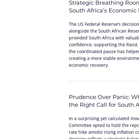
Strategic Breathing Roo
South Africa’s Economic
The US Federal Reserve’s decisio
alongside the South African Reser
provided South Africa with valua
confidence, supporting the Rand,
the coordinated pause has helped
creating a more stable environme
economic recovery.
Prudence Over Panic: Wh
the Right Call for South A
In a surprising yet calculated mo
Committee opted to hold the repo 
rate hike amidst rising inflation 
decision reflects a strategic bala