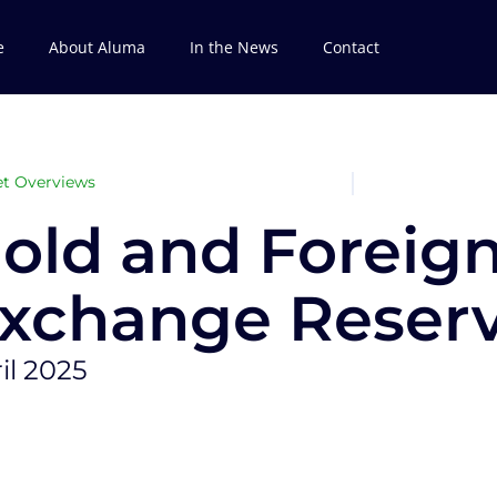
e
About Aluma
In the News
Contact
t Overviews
old and Foreig
xchange Reser
il 2025